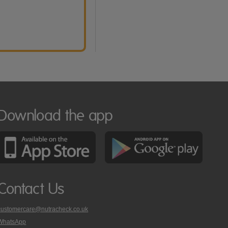
Download the app
Contact Us
customercare@nutracheck.co.uk
WhatsApp