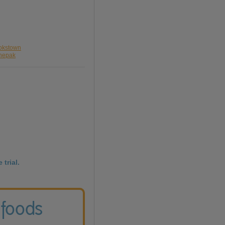
ookstown
anepak
 trial.
 foods