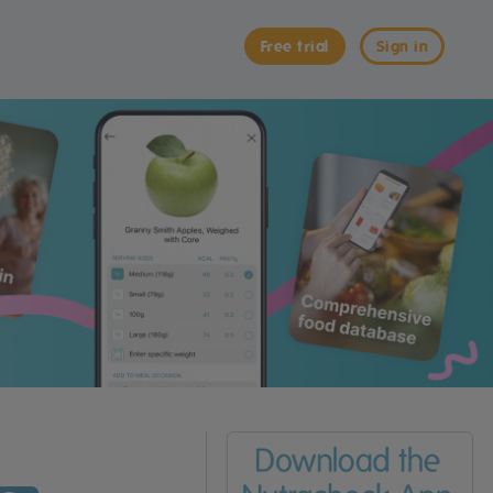
Free trial
Sign in