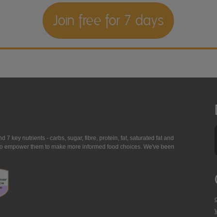
Join free for 7 days
7 key nutrients - carbs, sugar, fibre, protein, fat, saturated fat and
ing to empower them to make more informed food choices. We've been