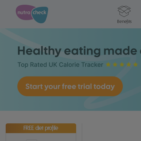
Benefits
FREE diet profile