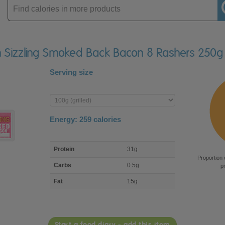
Enter
product
sh Sizzling Smoked Back Bacon 8 Rashers 250g
Serving size
Enter
product
Energy:
259
calories
macro
Protein
31g
nutrient
Proportion 
breakdown
Carbs
0.5g
p
Fat
15g
Start a food diary - add this item