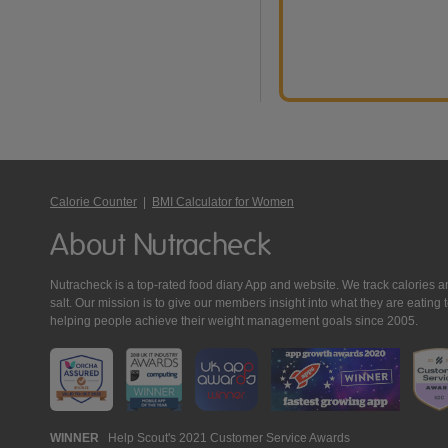
Calorie Counter
|
BMI Calculator for Women
About Nutracheck
Nutracheck is a top-rated food diary App and website. We track calories and 
salt. Our mission is to give our members insight into what they are eat
helping people achieve their weight management goals since 2005.
Nutracheck
WINNER
Help Scout's 2021 Customer Service Awards