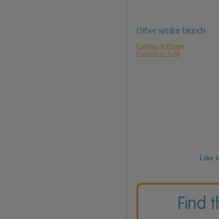
Other similar brands
Calories in Denny
Calories in Tulip
Like 
Find 