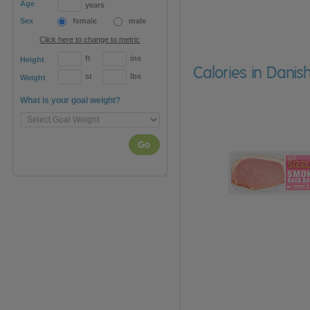
Age
years
Sex
female
male
Click here to change to metric
ft
ins
Height
Calories in Dani
st
lbs
Weight
What is your goal weight?
Go