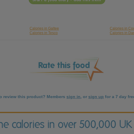
Calories in Galtee
Calories in C
Calories in Tesco
Calories in D
to review this product? Members
sign in
, or
sign up
for a 7 day free
the calories in over 500,000 UK