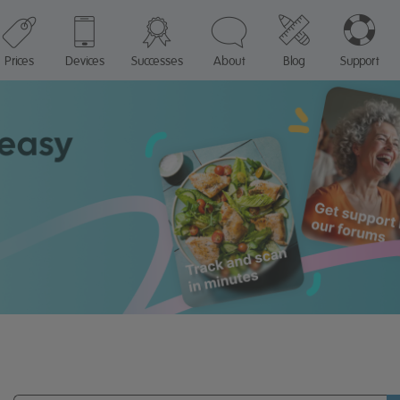
Prices
Devices
Successes
About
Blog
Support