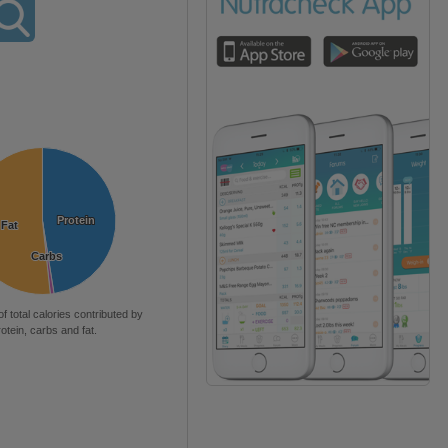
Protein
Protein
Fat
Fat
Carbs
Carbs
of total calories contributed by
rotein, carbs and fat.