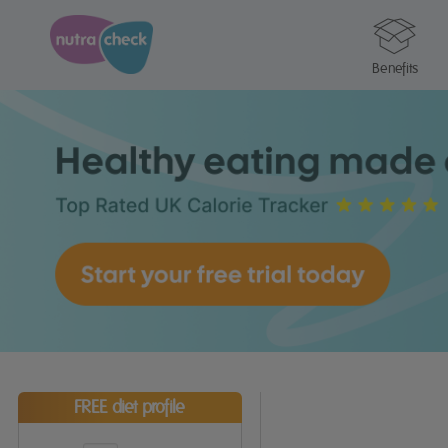
Benefits
FREE diet profile