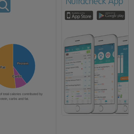
Protein
Protein
Fat
Fat
Carbs
Carbs
of total calories contributed by
rotein, carbs and fat.