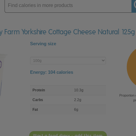
Enter
product
ey Farm Yorkshire Cottage Cheese Natural 125g
Serving size
Enter
product
Energy:
104
calories
macro
Protein
10.3g
nutrient
Proportion 
breakdown
Carbs
2.2g
p
Fat
6g
Start a food diary - add this item