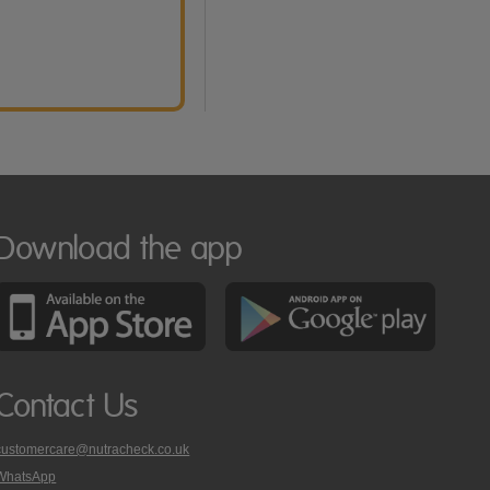
Download the app
Contact Us
customercare@nutracheck.co.uk
WhatsApp