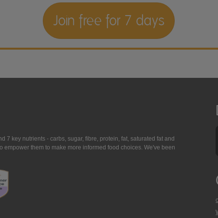
Join free for 7 days
7 key nutrients - carbs, sugar, fibre, protein, fat, saturated fat and
ing to empower them to make more informed food choices. We've been