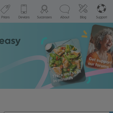
Prices
Devices
Successes
About
Blog
Support