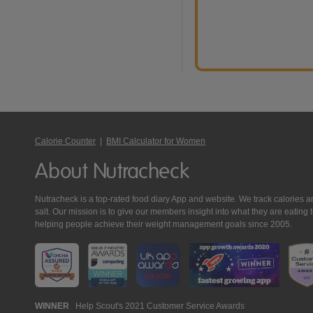
Calorie Counter
|
BMI Calculator for Women
About Nutracheck
Nutracheck is a top-rated food diary App and website. We track calories and 
salt. Our mission is to give our members insight into what they are eat
helping people achieve their weight management goals since 2005.
Nutracheck
WINNER
Help Scout's 2021 Customer Service Awards