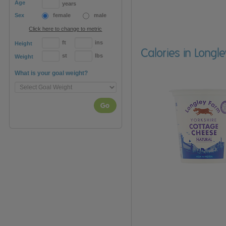
Age
years
Sex
female
male
Click here to change to metric
ft
ins
Height
Calories in Longl
st
lbs
Weight
What is your goal weight?
Go