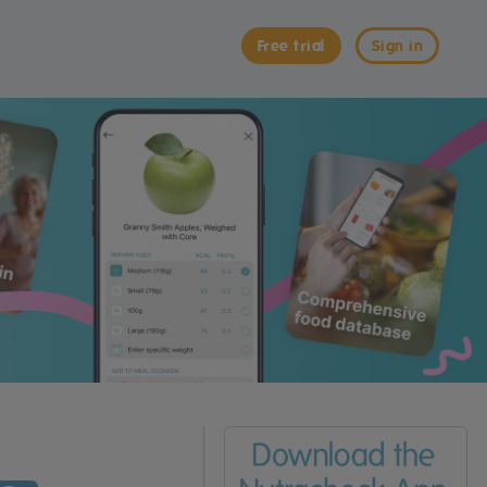
Free trial
Sign in