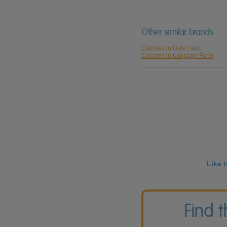
Other similar brands
Calories in Dale Farm
Calories in Langage Farm
Like 
Find 