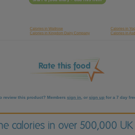
Calories in Waitrose
Calories in Yop
Calories in Kingdom Dairy Company
Calories in As
to review this product? Members
sign in
, or
sign up
for a 7 day free
the calories in over 500,000 UK