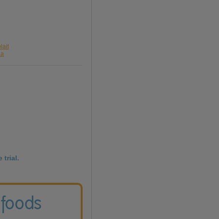
lait
da
 trial.
 foods