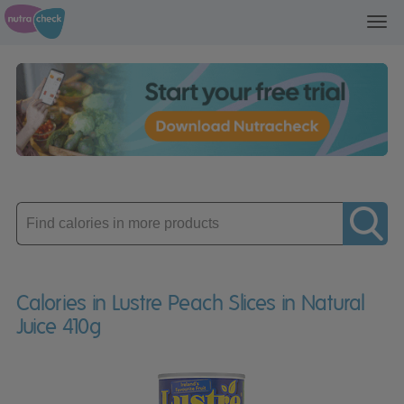
Toggl
navig
Enter
product
Calories in Lustre Peach Slices in Natural
Juice 410g