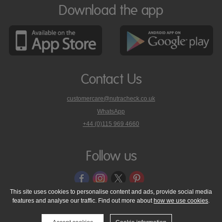
Download the app
Contact Us
customercare@nutracheck.co.uk
WhatsApp
phone
+44 (0)115 969 4660
Nutracheck
customer
care
Follow us
on
This site uses cookies to personalise content and ads, provide social media
features and analyse our traffic. Find out more about
how we use cookies
.
© 2005 - 2026 NutraTech Ltd
About NutraTech Ltd
Privacy Policy
Cookie Policy
Accessibility Statement
T & C's
Support