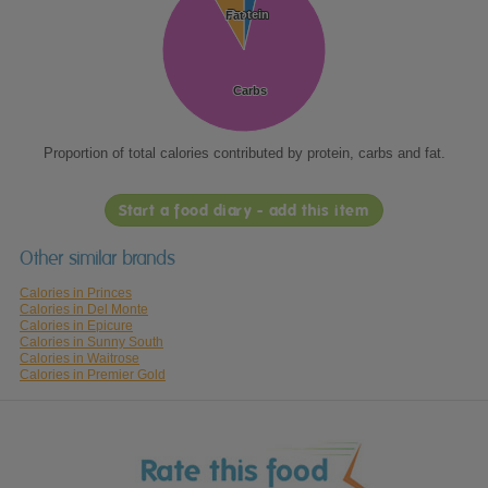
Protein
Protein
Fat
Fat
Carbs
Carbs
Proportion of total calories contributed by protein, carbs and fat.
Start a food diary - add this item
Other similar brands
Calories in Princes
Calories in Del Monte
Calories in Epicure
Calories in Sunny South
Calories in Waitrose
Calories in Premier Gold