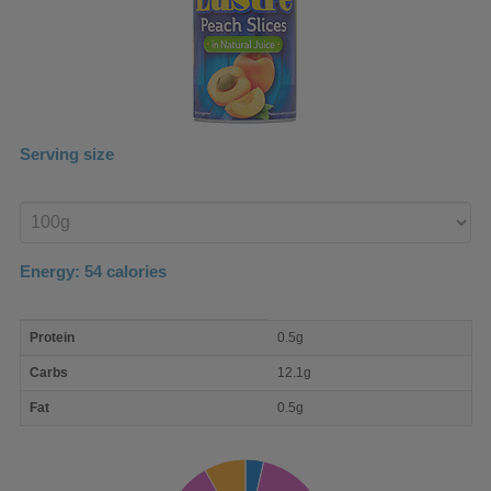
Serving size
Enter
product
Energy:
54
calories
macro
Protein
0.5g
nutrient
breakdown
Carbs
12.1g
Fat
0.5g