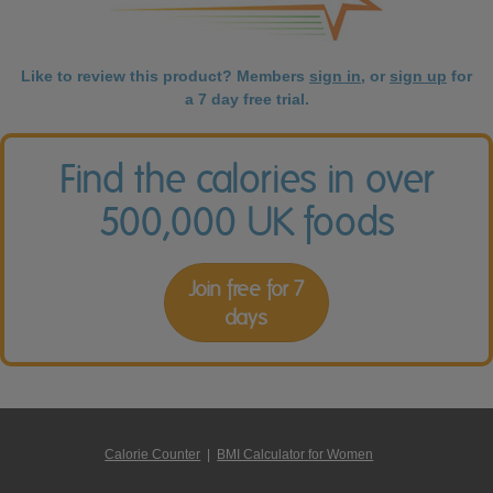
Like to review this product? Members
sign in
, or
sign up
for
a 7 day free trial.
Find the calories in over
500,000 UK foods
Join free for 7
days
Calorie Counter
|
BMI Calculator for Women