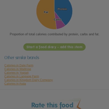
Protein
Protein
Fat
Fat
Carbs
Carbs
Proportion of total calories contributed by protein, carbs and fat.
Start a food diary - add this item
Other similar brands
Calories in Dale Farm
Calories in Waitrose
Calories in Yoplait
Calories in Langage Farm
Calories in Kingdom Dairy Company
Calories in Asda