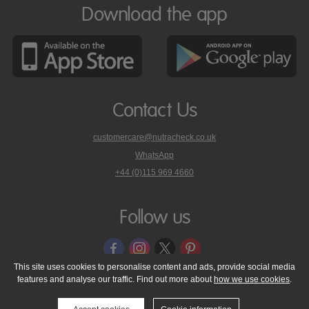
Download the app
Contact Us
customercare@nutracheck.co.uk
WhatsApp
phone
+44 (0)115 969 4660
Nutracheck
customer
care
Follow us
on
This site uses cookies to personalise content and ads, provide social media
features and analyse our traffic. Find out more about
how we use cookies
.
© 2005 - 2026 NutraTech Ltd
About NutraTech Ltd
Privacy Policy
Cookie Policy
Accessibility Statement
T & C's
Support