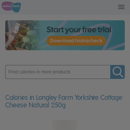
Toggl
navig
Enter
product
Calories in Longley Farm Yorkshire Cottage
Cheese Natural 250g