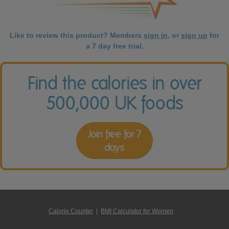
Like to review this product? Members
sign in
, or
sign up
for
a 7 day free trial.
Find the calories in over
500,000 UK foods
Join free for 7
days
Calorie Counter
|
BMI Calculator for Women