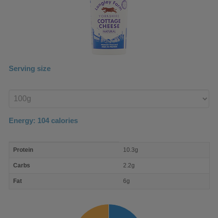
Serving size
Enter
product
Energy:
104
calories
macro
Protein
10.3g
nutrient
breakdown
Carbs
2.2g
Fat
6g