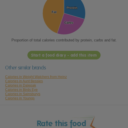
Protein
Protein
Fat
Fat
Carbs
Carbs
Proportion of total calories contributed by protein, carbs and fat.
Start a food diary - add this item
Other similar brands
Calories in Weight Watchers from Heinz
Calories in Aunt Bessies
Calories in Dalepak
Calories in Birds Eye
Calories in Sainsburys
Calories in Youngs