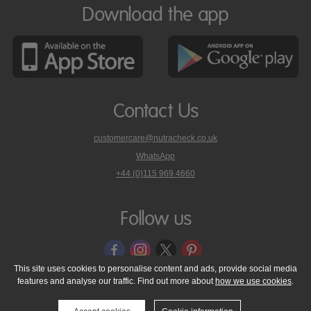
Download the app
Contact Us
customercare@nutracheck.co.uk
WhatsApp
phone
+44 (0)115 969 4660
Nutracheck
customer
care
Follow us
on
This site uses cookies to personalise content and ads, provide social media
features and analyse our traffic. Find out more about
how we use cookies
.
© 2005 - 2026 NutraTech Ltd
About NutraTech Ltd
Privacy Policy
Cookie Policy
Accessibility Statement
T & C's
Support