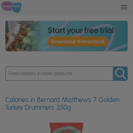
Toggl
navig
Enter
product
Calories in Bernard Matthews 7 Golden
Turkey Drummers 350g