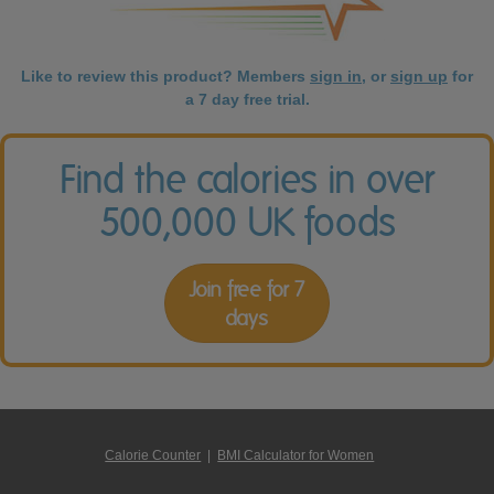
Like to review this product? Members
sign in
, or
sign up
for
a 7 day free trial.
Find the calories in over
500,000 UK foods
Join free for 7
days
Calorie Counter
|
BMI Calculator for Women