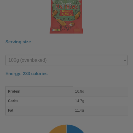
Serving size
Enter
product
Energy:
233
calories
macro
Protein
16.9g
nutrient
breakdown
Carbs
14.7g
Fat
11.4g