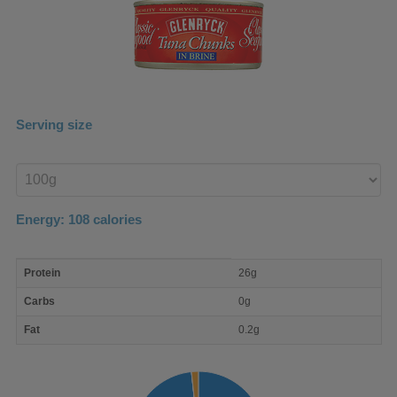
Serving size
Enter
product
Energy:
108
calories
macro
Protein
26g
nutrient
breakdown
Carbs
0g
Fat
0.2g