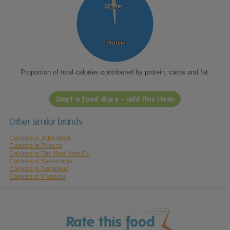
Carbs
Carbs
Fat
Fat
Protein
Protein
Proportion of total calories contributed by protein, carbs and fat.
Start a food diary - add this item
Other similar brands
Calories in John West
Calories in Princes
Calories in The Reel Fish Co
Calories in Sainsburys
Calories in Deepblue
Calories in Vivatuna