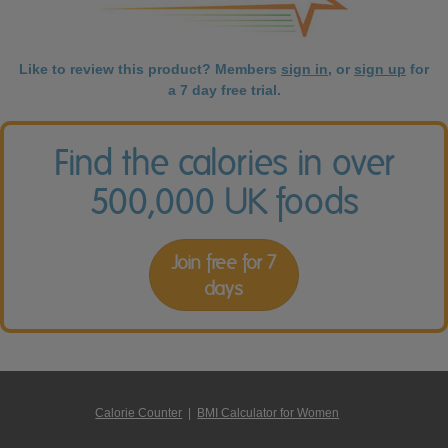
Like to review this product? Members
sign in
, or
sign up
for
a 7 day free trial.
Find the calories in over
500,000 UK foods
Join free for 7
days
Calorie Counter
|
BMI Calculator for Women