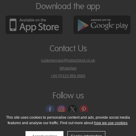
Download the app
Contact Us
customercare@nutracheck.co.uk
WhatsApp
phone
+44 (0)115 969 4660
Nutracheck
customer
care
Follow us
on
This site uses cookies to personalise content and ads, provide social media
features and analyse our traffic. Find out more about
how we use cookies
.
© 2005 - 2026 NutraTech Ltd
About NutraTech Ltd
Privacy Policy
Cookie Policy
Accessibility Statement
T & C's
Support