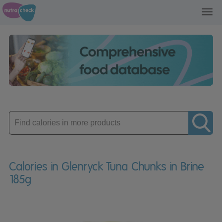
Toggl
navig
Enter
product
Calories in Glenryck Tuna Chunks in Brine
185g