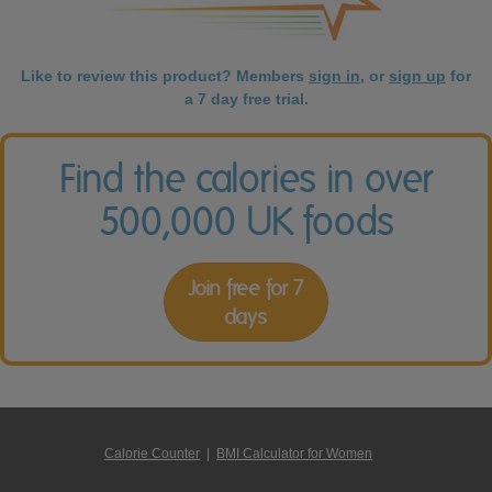
Like to review this product? Members
sign in
, or
sign up
for
a 7 day free trial.
Find the calories in over
500,000 UK foods
Join free for 7
days
Calorie Counter
|
BMI Calculator for Women