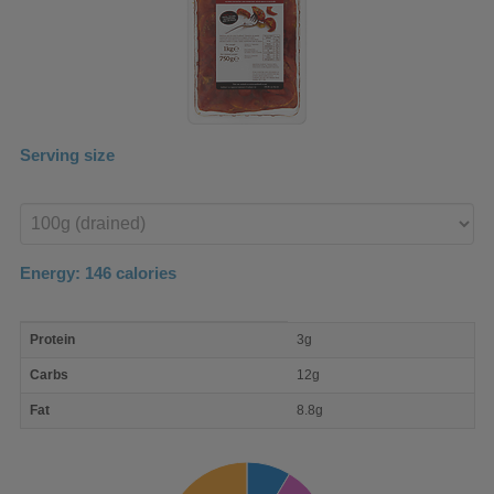
Serving size
Enter
product
Energy:
146
calories
macro
Protein
3g
nutrient
breakdown
Carbs
12g
Fat
8.8g