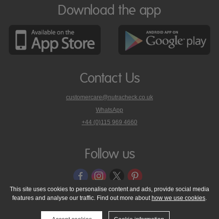
Download the app
Contact Us
customercare@nutracheck.co.uk
WhatsApp
phone
+44 (0)115 969 4660
Nutracheck
customer
care
Follow us
on
This site uses cookies to personalise content and ads, provide social media
features and analyse our traffic. Find out more about
how we use cookies
.
© 2005 - 2026 NutraTech Ltd
About NutraTech Ltd
Privacy Policy
Cookie Policy
Accessibility Statement
T & C's
Support