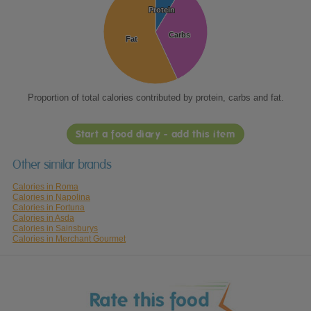
Protein
Protein
Carbs
Carbs
Fat
Fat
Proportion of total calories contributed by protein, carbs and fat.
Start a food diary - add this item
Other similar brands
Calories in Roma
Calories in Napolina
Calories in Fortuna
Calories in Asda
Calories in Sainsburys
Calories in Merchant Gourmet