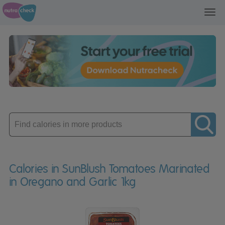
Toggl
navig
Enter
product
Calories in SunBlush Tomatoes Marinated
in Oregano and Garlic 1kg