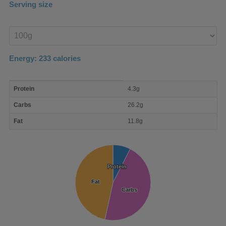
Serving size
Enter
product
Energy:
233
calories
macro
Protein
4.3g
nutrient
breakdown
Carbs
26.2g
Fat
11.8g
Protein
Protein
Fat
Fat
Carbs
Carbs