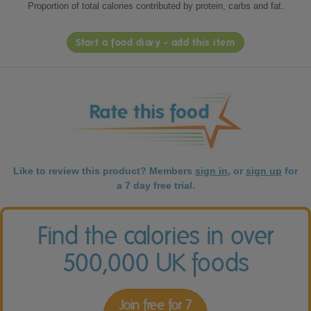
Proportion of total calories contributed by protein, carbs and fat.
Start a food diary - add this item
Like to review this product? Members
sign in
, or
sign up
for
a 7 day free trial.
Find the calories in over
500,000 UK foods
Join free for 7