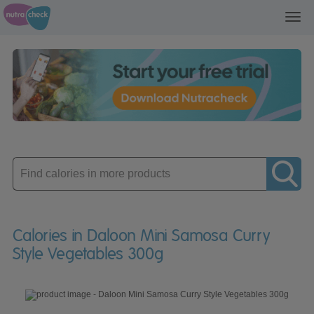
Toggl
navig
Enter
product
Calories in Daloon Mini Samosa Curry
Style Vegetables 300g