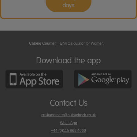
days
Calorie Counter
|
BMI Calculator for Women
Download the app
Contact Us
customercare@nutracheck.co.uk
WhatsApp
phone
+44 (0)115 969 4660
Nutracheck