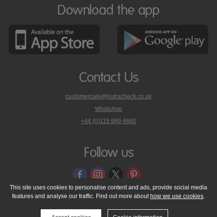
Download the app
Contact Us
customercare@nutracheck.co.uk
WhatsApp
phone
+44 (0)115 969 4660
Nutracheck
customer
care
Follow us
on
This site uses cookies to personalise content and ads, provide social media
features and analyse our traffic. Find out more about
how we use cookies
.
© 2005 - 2026 NutraTech Ltd
About NutraTech Ltd
Privacy Policy
Cookie Policy
Accessibility Statement
T & C's
Support