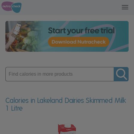
Toggl
navig
Enter
product
Calories in Lakeland Dairies Skimmed Milk
1 Litre