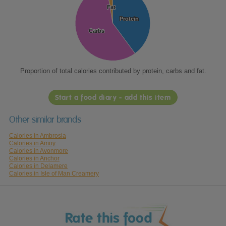
Fat
Fat
Protein
Protein
Carbs
Carbs
Proportion of total calories contributed by protein, carbs and fat.
Start a food diary - add this item
Other similar brands
Calories in Ambrosia
Calories in Amoy
Calories in Avonmore
Calories in Anchor
Calories in Delamere
Calories in Isle of Man Creamery