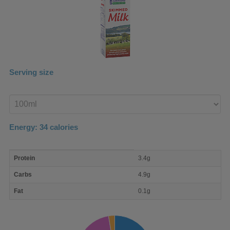
Serving size
Enter
product
Energy:
34
calories
macro
Protein
3.4g
nutrient
breakdown
Carbs
4.9g
Fat
0.1g