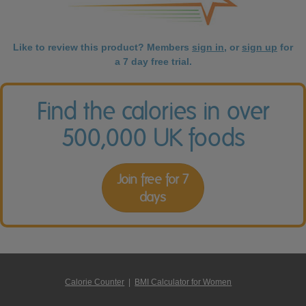
Like to review this product? Members
sign in
, or
sign up
for
a 7 day free trial.
Find the calories in over
500,000 UK foods
Join free for 7
days
Calorie Counter
|
BMI Calculator for Women