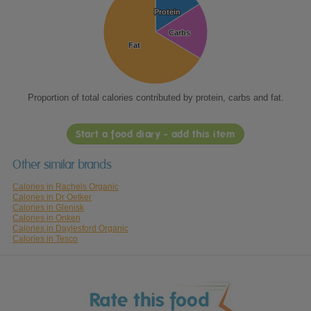
Protein
Protein
Carbs
Carbs
Fat
Fat
Proportion of total calories contributed by protein, carbs and fat.
Start a food diary - add this item
Other similar brands
Calories in Rachels Organic
Calories in Dr Oetker
Calories in Glenisk
Calories in Onken
Calories in Daylesford Organic
Calories in Tesco