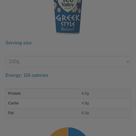
Serving size
Enter
product
Energy:
115
calories
macro
Protein
4.5g
nutrient
breakdown
Carbs
4.9g
Fat
8.3g