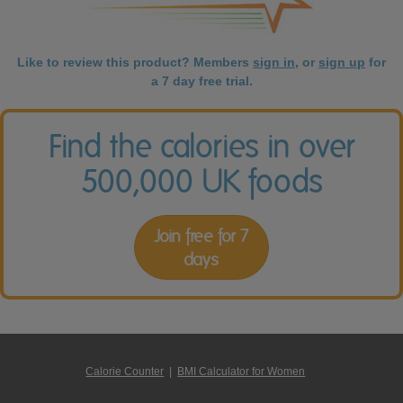
Like to review this product? Members
sign in
, or
sign up
for
a 7 day free trial.
Find the calories in over
500,000 UK foods
Join free for 7
days
Calorie Counter
|
BMI Calculator for Women