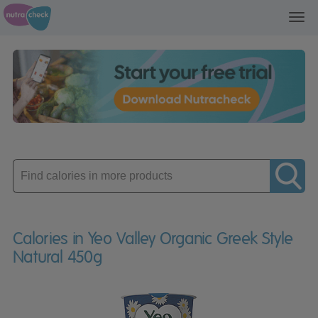
Toggl
navig
Enter
product
Calories in Yeo Valley Organic Greek Style
Natural 450g