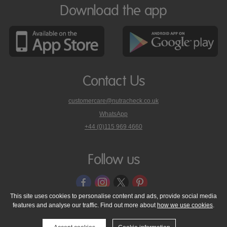
Download the app
Contact Us
customercare@nutracheck.co.uk
WhatsApp
phone
+44 (0)115 969 4660
Nutracheck
customer
care
Follow us
on
This site uses cookies to personalise content and ads, provide social media
features and analyse our traffic. Find out more about
how we use cookies
.
© 2005 - 2026 NutraTech Ltd
About NutraTech Ltd
Privacy Policy
Cookie Policy
Accessibility Statement
T & C's
Support