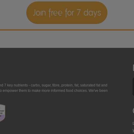
Join free for 7 days
7 key nutrients - carbs, sugar, fibre, protein, fat, saturated fat and
ing to empower them to make more informed food choices. We've been