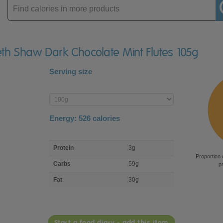
Enter
product
beth Shaw Dark Chocolate Mint Flutes 105g
Serving size
Enter
product
Energy:
526
calories
macro
Protein
3g
nutrient
Proportion 
breakdown
Carbs
59g
p
Fat
30g
Start a food diary - add this item