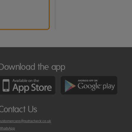
Download the app
Contact Us
customercare@nutracheck.co.uk
WhatsApp