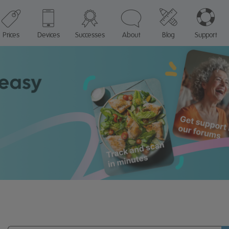
Prices
Devices
Successes
About
Blog
Support