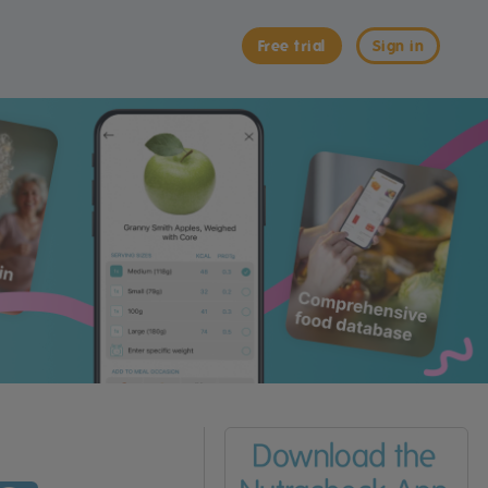
Free trial
Sign in