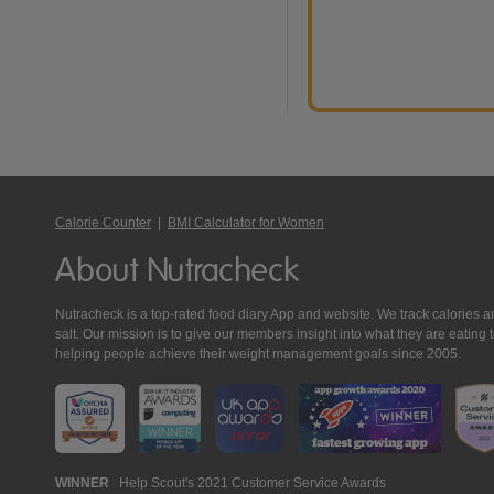
Calorie Counter
|
BMI Calculator for Women
About Nutracheck
Nutracheck is a top-rated food diary App and website. We track calories and 
salt. Our mission is to give our members insight into what they are eat
helping people achieve their weight management goals since 2005.
Nutracheck
WINNER
Help Scout's 2021 Customer Service Awards