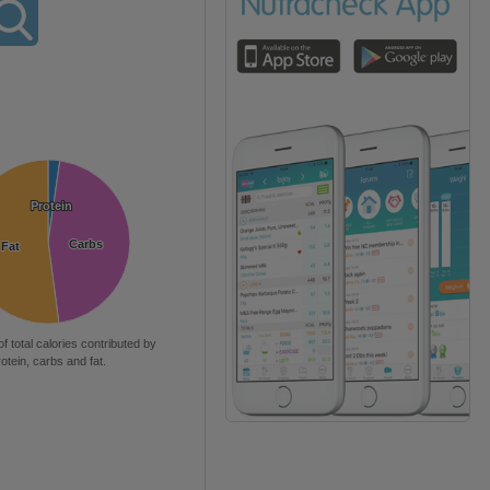
Protein
Protein
Carbs
Carbs
Fat
Fat
of total calories contributed by
rotein, carbs and fat.