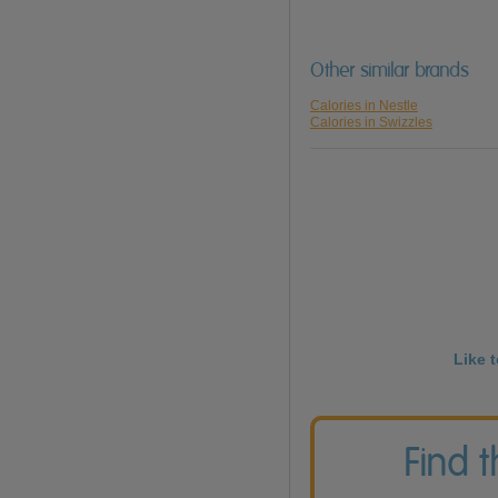
Other similar brands
Calories in Nestle
Calories in Swizzles
Like 
Find 