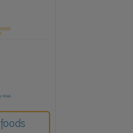
aynards
s
 trial.
 foods