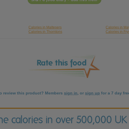
Calories in Maltesers
Calories in M
Calories in Thorntons
Calories in Fry
to review this product? Members
sign in
, or
sign up
for a 7 day free
the calories in over 500,000 UK