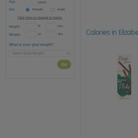
Age
years
Sex
female
male
Click here to change to metric
ft
ins
Height
Calories in Eliza
st
lbs
Weight
What is your goal weight?
Go