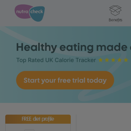
Benefits
FREE diet profile