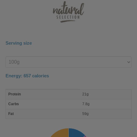
Serving size
Enter
product
Energy:
657
calories
macro
Protein
21g
nutrient
breakdown
Carbs
7.8g
Fat
59g