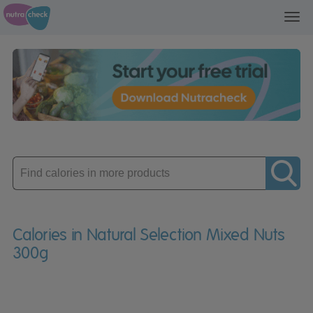
Toggl
navig
Enter
product
Calories in Natural Selection Mixed Nuts
300g