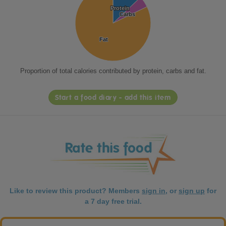
Protein
Protein
Carbs
Carbs
Fat
Fat
Proportion of total calories contributed by protein, carbs and fat.
Start a food diary - add this item
Like to review this product? Members
sign in
, or
sign up
for
a 7 day free trial.