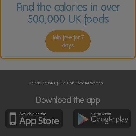
Find the calories in over
500,000 UK foods
Join free for 7
days
Calorie Counter
|
BMI Calculator for Women
Download the app