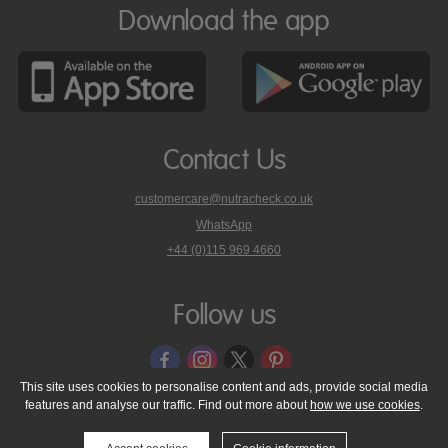
Download the app
Contact Us
customercare@nutracheck.co.uk
WhatsApp
phone
+44 (0)115 969 4660
Nutracheck
customer
care
Follow us
on
This site uses cookies to personalise content and ads, provide social media
features and analyse our traffic. Find out more about
how we use cookies
.
© 2005 - 2026 NutraTech Ltd
About NutraTech Ltd
Privacy Policy
Cookie Policy
Accessibility Statement
T & C's
Support