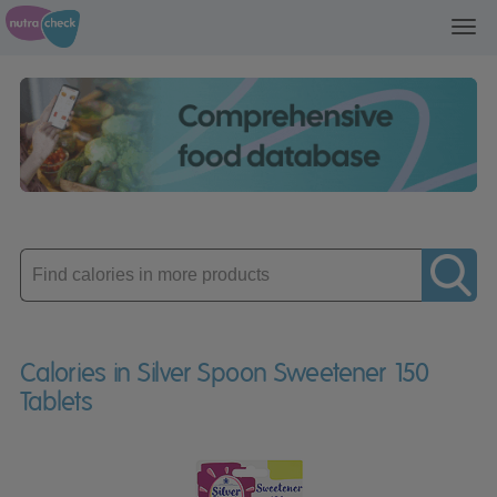
Toggl
navig
Enter
product
Calories in Silver Spoon Sweetener 150
Tablets