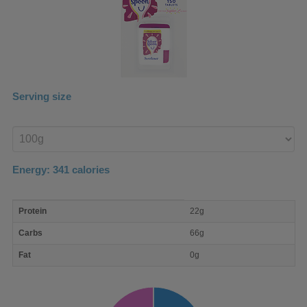
Serving size
Enter
product
Energy:
341
calories
macro
Protein
22g
nutrient
breakdown
Carbs
66g
Fat
0g