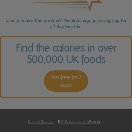
Like to review this product? Members
sign in
, or
sign up
for
a 7 day free trial.
Find the calories in over
500,000 UK foods
Join free for 7
days
Calorie Counter
|
BMI Calculator for Women