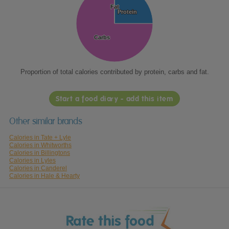
Fat
Fat
Protein
Protein
Carbs
Carbs
Proportion of total calories contributed by protein, carbs and fat.
Start a food diary - add this item
Other similar brands
Calories in Tate + Lyle
Calories in Whitworths
Calories in Billingtons
Calories in Lyles
Calories in Canderel
Calories in Hale & Hearty