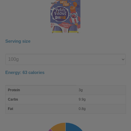
Serving size
Enter
product
Energy:
63
calories
macro
Protein
3g
nutrient
breakdown
Carbs
9.9g
Fat
0.8g