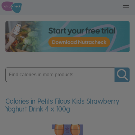
Toggl
navig
Enter
product
Calories in Petits Filous Kids Strawberry
Yoghurt Drink 4 x 100g