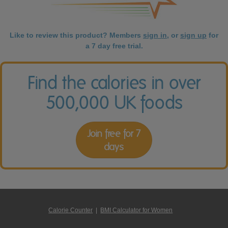
Like to review this product? Members
sign in
, or
sign up
for
a 7 day free trial.
Find the calories in over
500,000 UK foods
Join free for 7
days
Calorie Counter
|
BMI Calculator for Women