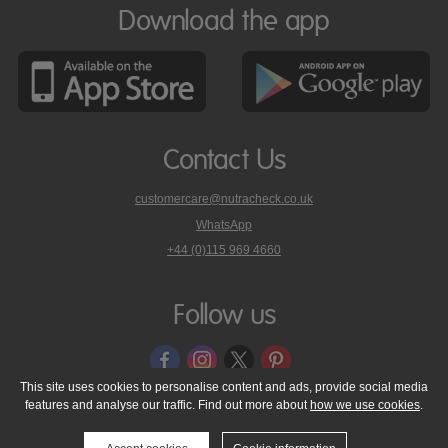
Download the app
Contact Us
customercare@nutracheck.co.uk
WhatsApp
phone
+44 (0)115 969 4660
Nutracheck
customer
care
Follow us
on
This site uses cookies to personalise content and ads, provide social media
features and analyse our traffic. Find out more about
how we use cookies
.
© 2005 - 2026 NutraTech Ltd
About NutraTech Ltd
Privacy Policy
Cookie Policy
Accessibility Statement
T & C's
Support