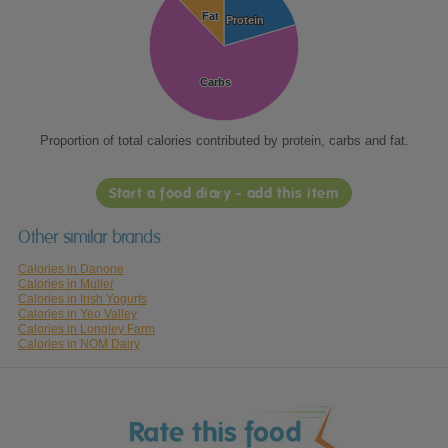
Fat
Fat
Protein
Protein
Carbs
Carbs
Proportion of total calories contributed by protein, carbs and fat.
Start a food diary - add this item
Other similar brands
Calories in Danone
Calories in Muller
Calories in Irish Yogurts
Calories in Yeo Valley
Calories in Longley Farm
Calories in NOM Dairy