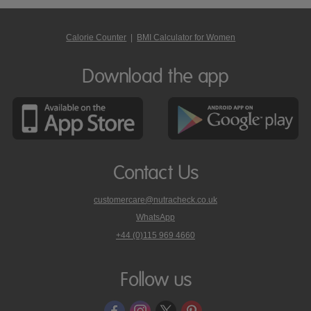
Calorie Counter
|
BMI Calculator for Women
Download the app
Contact Us
customercare@nutracheck.co.uk
WhatsApp
phone
+44 (0)115 969 4660
Nutracheck
customer
care
Follow us
on