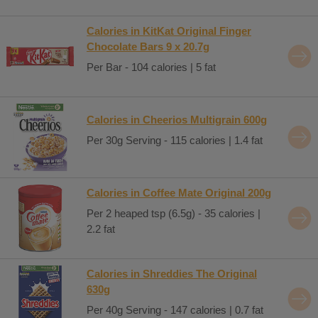
Calories in KitKat Original Finger
Chocolate Bars 9 x 20.7g
Per Bar - 104 calories | 5 fat
Calories in Cheerios Multigrain 600g
Per 30g Serving - 115 calories | 1.4 fat
Calories in Coffee Mate Original 200g
Per 2 heaped tsp (6.5g) - 35 calories |
2.2 fat
Calories in Shreddies The Original
630g
Per 40g Serving - 147 calories | 0.7 fat