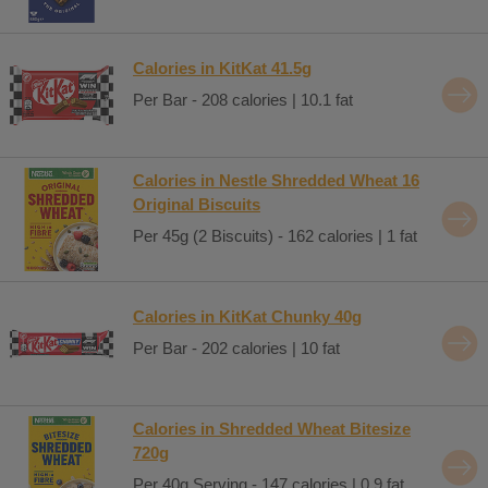
Calories in KitKat 41.5g
Per Bar - 208 calories | 10.1 fat
Calories in Nestle Shredded Wheat 16
Original Biscuits
Per 45g (2 Biscuits) - 162 calories | 1 fat
Calories in KitKat Chunky 40g
Per Bar - 202 calories | 10 fat
Calories in Shredded Wheat Bitesize
720g
Per 40g Serving - 147 calories | 0.9 fat