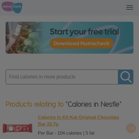
Toggl
navig
Enter
product
Products relating to
"Calories in Nestle"
Calories in Kit Kat Original Chocolate
Bar 20.7g
Per Bar - 104 calories | 5 fat