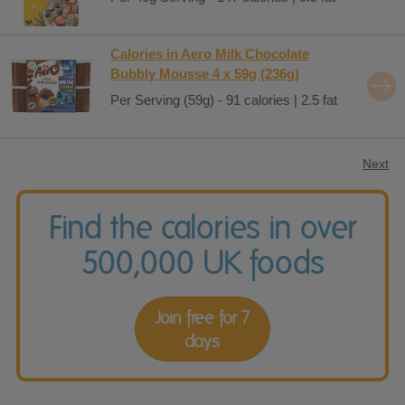
Calories in Aero Milk Chocolate
Bubbly Mousse 4 x 59g (236g)
Per Serving (59g) - 91 calories | 2.5 fat
Next
Find the calories in over
500,000 UK foods
Join free for 7
days