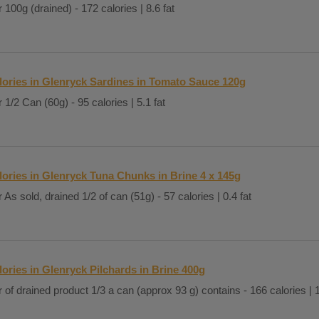
 100g (drained) - 172 calories | 8.6 fat
lories in Glenryck Sardines in Tomato Sauce 120g
 1/2 Can (60g) - 95 calories | 5.1 fat
lories in Glenryck Tuna Chunks in Brine 4 x 145g
 As sold, drained 1/2 of can (51g) - 57 calories | 0.4 fat
lories in Glenryck Pilchards in Brine 400g
 of drained product 1/3 a can (approx 93 g) contains - 166 calories | 1