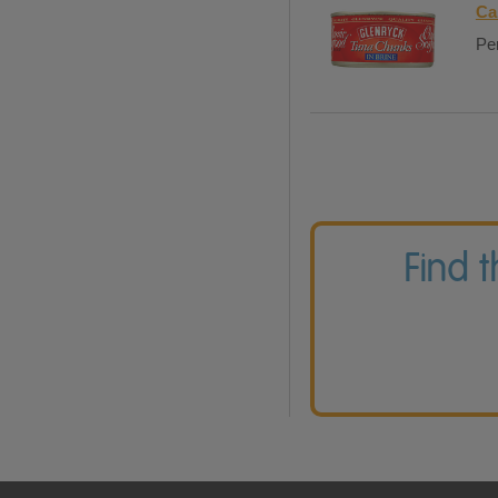
Ca
Per
Find 