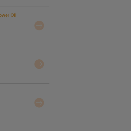
lower Oil