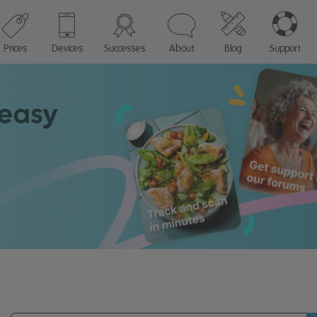
Prices
Devices
Successes
About
Blog
Support