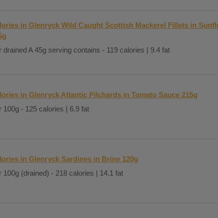
lories in Glenryck Wild Caught Scottish Mackerel Fillets in Sunf
5g
 drained A 45g serving contains - 119 calories | 9.4 fat
lories in Glenryck Atlantic Pilchards in Tomato Sauce 215g
 100g - 125 calories | 6.9 fat
lories in Glenryck Sardines in Brine 120g
 100g (drained) - 218 calories | 14.1 fat