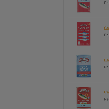
Per
Ca
Per
Ca
Per
Ca
Per