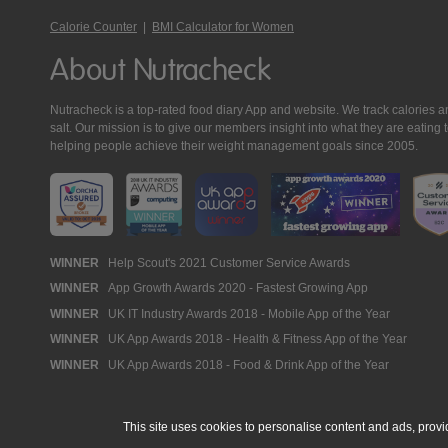
Calorie Counter
|
BMI Calculator for Women
About Nutracheck
Nutracheck is a top-rated food diary App and website. We track calories and 
salt. Our mission is to give our members insight into what they are eat
helping people achieve their weight management goals since 2005.
Nutracheck
WINNER
Help Scout's 2021 Customer Service Awards
WINNER
App Growth Awards 2020 - Fastest Growing App
Awards
WINNER
UK IT Industry Awards 2018 - Mobile App of the Year
WINNER
UK App Awards 2018 - Health & Fitness App of the Year
WINNER
UK App Awards 2018 - Food & Drink App of the Year
This site uses cookies to personalise content and ads, provi
© 2005 - 2026 NutraTech Ltd
About NutraTech Ltd
Privacy Policy
Co