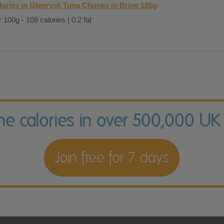
lories in Glenryck Tuna Chunks in Brine 185g
 100g - 108 calories | 0.2 fat
the calories in over 500,000 UK
Join free for 7 days