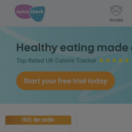
Benefits
FREE diet profile