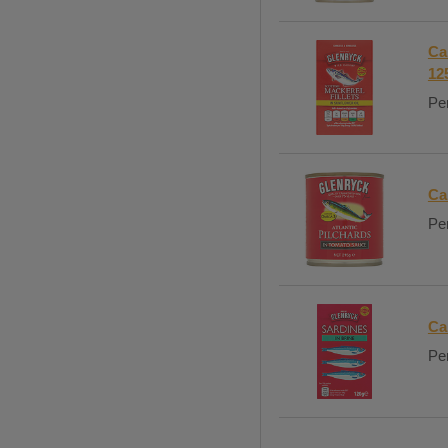
Ca
12
Per
Ca
Per
Ca
Per