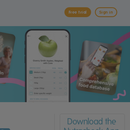
Free trial
Sign in