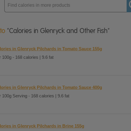
Enter
product
 to
"Calories in Glenryck and Other Fish"
lories in Glenryck Pilchards in Tomato Sauce 155g
 100g - 168 calories | 9.6 fat
lories in Glenryck Pilchards in Tomato Sauce 400g
 100g Serving - 168 calories | 9.6 fat
lories in Glenryck Pilchards in Brine 155g