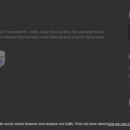
7 key nutrients - carbs, sugar, fibre, protein, fat, saturated fat and
ing to empower them to make more informed food choices. We've been
de social media features and analyse our traffic. Find out more about
how we use c
okie Policy
Accessibility Statement
T & C's
Support
Media Resources
Con