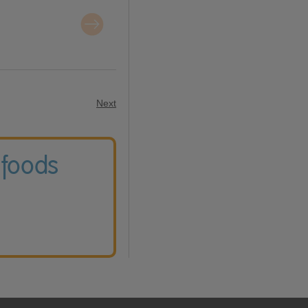
Next
 foods