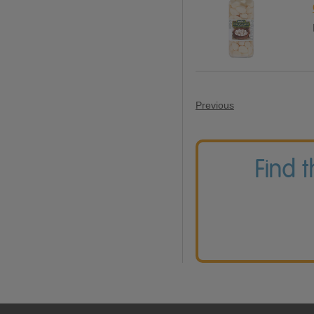
Previous
Find 