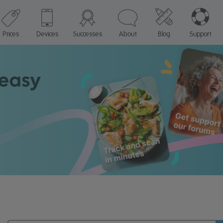
Prices
Devices
Successes
About
Blog
Support