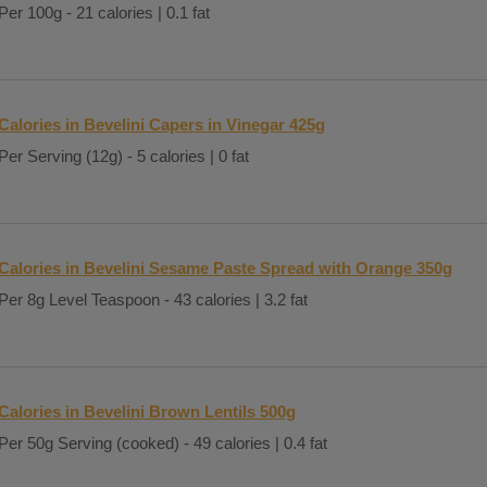
Per 100g - 21 calories | 0.1 fat
Calories in Bevelini Capers in Vinegar 425g
Per Serving (12g) - 5 calories | 0 fat
Calories in Bevelini Sesame Paste Spread with Orange 350g
Per 8g Level Teaspoon - 43 calories | 3.2 fat
Calories in Bevelini Brown Lentils 500g
Per 50g Serving (cooked) - 49 calories | 0.4 fat