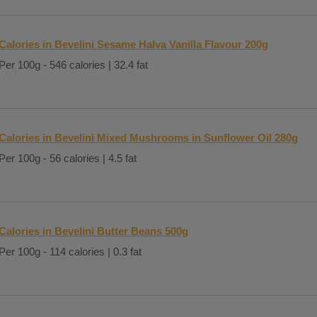
Calories in Bevelini Sesame Halva Vanilla Flavour 200g
Per 100g - 546 calories | 32.4 fat
Calories in Bevelini Mixed Mushrooms in Sunflower Oil 280g
Per 100g - 56 calories | 4.5 fat
Calories in Bevelini Butter Beans 500g
Per 100g - 114 calories | 0.3 fat