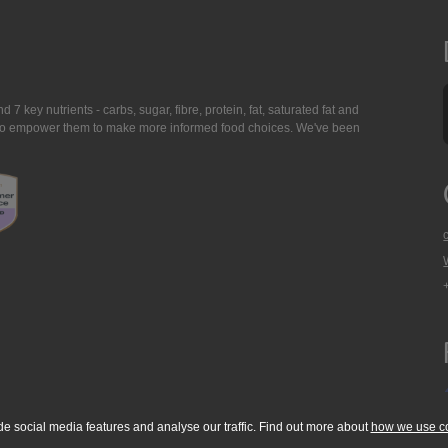
7 key nutrients - carbs, sugar, fibre, protein, fat, saturated fat and
ing to empower them to make more informed food choices. We've been
de social media features and analyse our traffic. Find out more about
how we use c
okie Policy
Accessibility Statement
T & C's
Support
Media Resources
Con