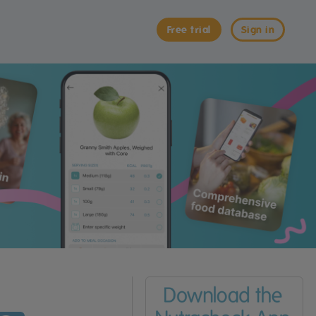
Free trial
Sign in