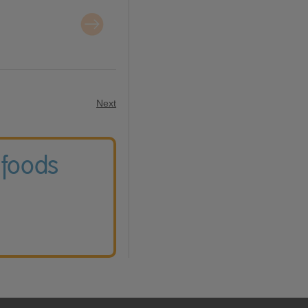
Next
 foods