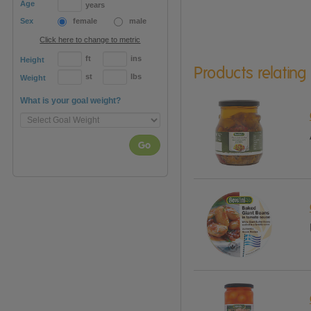
Age
years
Sex
female
male
Click here to change to metric
ft
ins
Height
Products relating
st
lbs
Weight
What is your goal weight?
Go