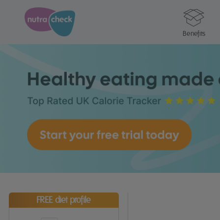
Benefits
FREE diet profile