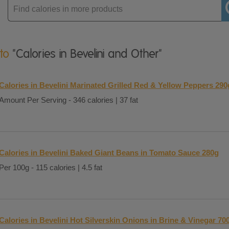
Enter
product
 to
"Calories in Bevelini and Other"
Calories in Bevelini Marinated Grilled Red & Yellow Peppers 290
Amount Per Serving - 346 calories | 37 fat
Calories in Bevelini Baked Giant Beans in Tomato Sauce 280g
Per 100g - 115 calories | 4.5 fat
Calories in Bevelini Hot Silverskin Onions in Brine & Vinegar 70