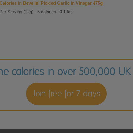
Calories in Bevelini Pickled Garlic in Vinegar 475g
Per Serving (12g) - 5 calories | 0.1 fat
the calories in over 500,000 UK
Join free for 7 days