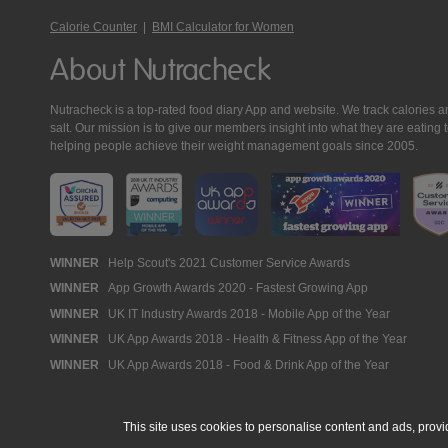
Calorie Counter
|
BMI Calculator for Women
About Nutracheck
Nutracheck is a top-rated food diary App and website. We track calories and 
salt. Our mission is to give our members insight into what they are eat
helping people achieve their weight management goals since 2005.
Nutracheck
WINNER
Help Scout's 2021 Customer Service Awards
WINNER
App Growth Awards 2020 - Fastest Growing App
Awards
WINNER
UK IT Industry Awards 2018 - Mobile App of the Year
WINNER
UK App Awards 2018 - Health & Fitness App of the Year
WINNER
UK App Awards 2018 - Food & Drink App of the Year
This site uses cookies to personalise content and ads, provi
© 2005 - 2026 NutraTech Ltd
About NutraTech Ltd
Privacy Policy
Co