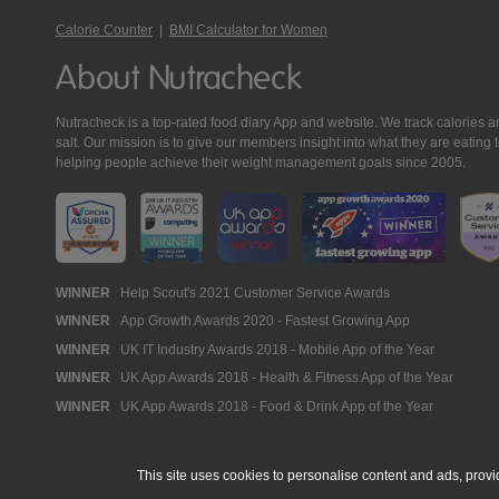
Calorie Counter
|
BMI Calculator for Women
About Nutracheck
Nutracheck is a top-rated food diary App and website. We track calories and 
salt. Our mission is to give our members insight into what they are eat
helping people achieve their weight management goals since 2005.
Nutracheck
WINNER
Help Scout's 2021 Customer Service Awards
WINNER
App Growth Awards 2020 - Fastest Growing App
Awards
WINNER
UK IT Industry Awards 2018 - Mobile App of the Year
WINNER
UK App Awards 2018 - Health & Fitness App of the Year
WINNER
UK App Awards 2018 - Food & Drink App of the Year
This site uses cookies to personalise content and ads, provi
© 2005 - 2026 NutraTech Ltd
About NutraTech Ltd
Privacy Policy
Co