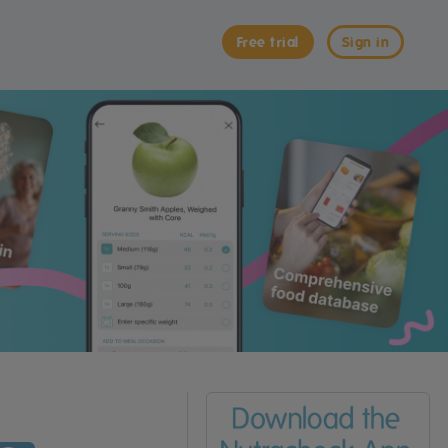
Free trial
Sign in