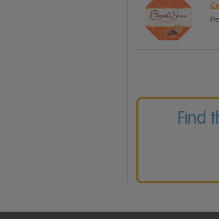
Ca
Pe
Find 