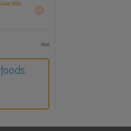
Crisp 162g
Next
 foods