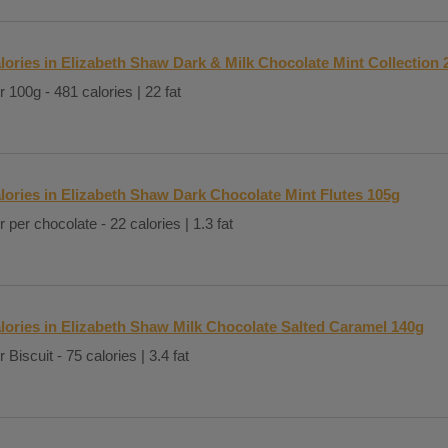
lories in Elizabeth Shaw Dark & Milk Chocolate Mint Collection 
r 100g - 481 calories | 22 fat
lories in Elizabeth Shaw Dark Chocolate Mint Flutes 105g
r per chocolate - 22 calories | 1.3 fat
lories in Elizabeth Shaw Milk Chocolate Salted Caramel 140g
 Biscuit - 75 calories | 3.4 fat