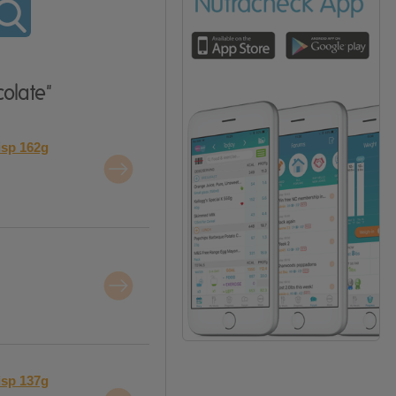
olate"
isp 162g
isp 137g