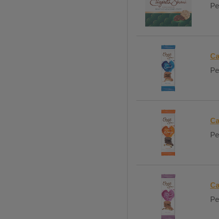
Pe
Ca
Per
Ca
Per
Ca
Per