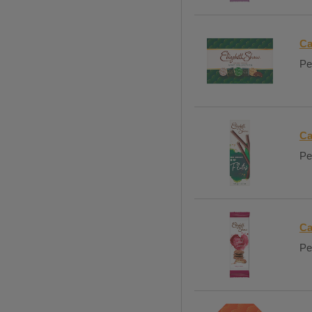
Ca
Pe
Ca
Pe
Ca
Per