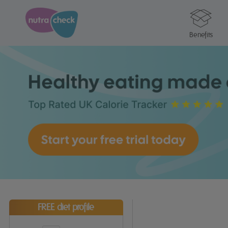
Benefits
FREE diet profile