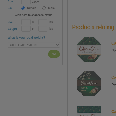
Age
years
Sex
female
male
Click here to change to metric
ft
ins
Height
Products relating
st
lbs
Weight
What is your goal weight?
Ca
Pe
Go
Ca
Pe
Ca