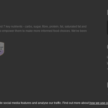
7 key nutrients - carbs, sugar, fibre, protein, fat, saturated fat and
ing to empower them to make more informed food choices. We've been
de social media features and analyse our traffic. Find out more about
how we use c
okie Policy
Accessibility Statement
T & C's
Support
Media Resources
Con