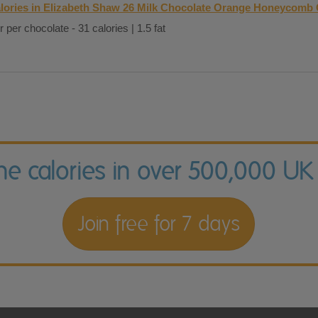
lories in Elizabeth Shaw 26 Milk Chocolate Orange Honeycomb 
r per chocolate - 31 calories | 1.5 fat
the calories in over 500,000 UK
Join free for 7 days