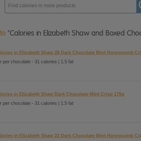
Enter
product
 to
"Calories in Elizabeth Shaw and Boxed Choc
lories in Elizabeth Shaw 26 Dark Chocolate Mint Honeycomb Cr
r per chocolate - 31 calories | 1.5 fat
lories in Elizabeth Shaw Dark Chocolate Mint Crisp 175g
r per chocolate - 31 calories | 1.5 fat
lories in Elizabeth Shaw 22 Dark Chocolate Mint Honeycomb Cr