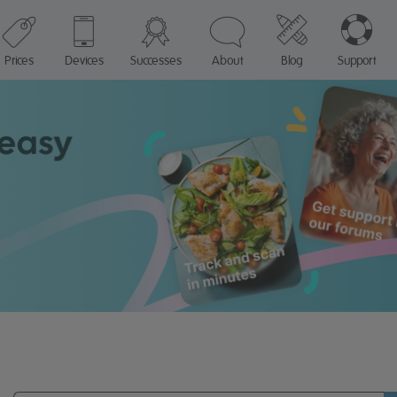
Prices
Devices
Successes
About
Blog
Support