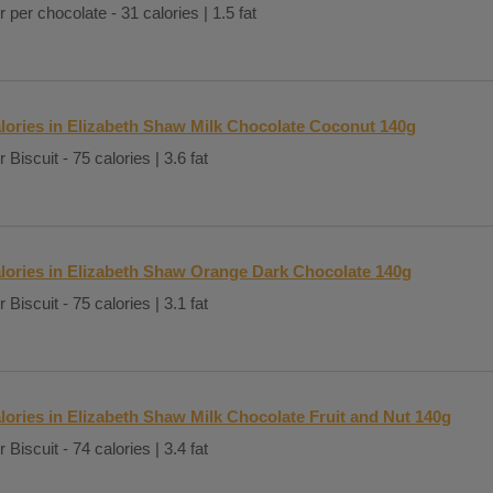
r per chocolate - 31 calories | 1.5 fat
lories in Elizabeth Shaw Milk Chocolate Coconut 140g
 Biscuit - 75 calories | 3.6 fat
lories in Elizabeth Shaw Orange Dark Chocolate 140g
 Biscuit - 75 calories | 3.1 fat
lories in Elizabeth Shaw Milk Chocolate Fruit and Nut 140g
 Biscuit - 74 calories | 3.4 fat