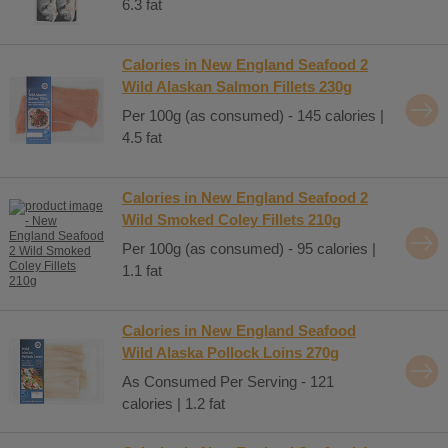
6.3 fat
Calories in New England Seafood 2
Wild Alaskan Salmon Fillets 230g
Per 100g (as consumed) - 145 calories |
4.5 fat
Calories in New England Seafood 2
Wild Smoked Coley Fillets 210g
Per 100g (as consumed) - 95 calories |
1.1 fat
Calories in New England Seafood
Wild Alaska Pollock Loins 270g
As Consumed Per Serving - 121
calories | 1.2 fat