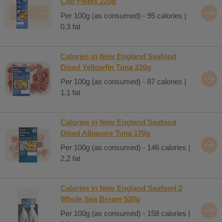
Cod Fillets 220g
Per 100g (as consumed) - 95 calories |
0.3 fat
Calories in New England Seafood
Diced Yellowfin Tuna 220g
Per 100g (as consumed) - 87 calories |
1.1 fat
Calories in New England Seafood
Diced Albacore Tuna 170g
Per 100g (as consumed) - 146 calories |
2.2 fat
Calories in New England Seafood 2
Whole Sea Bream 520g
Per 100g (as consumed) - 158 calories |