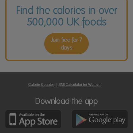
Find the calories in over
500,000 UK foods
Join free for 7
days
Calorie Counter
|
BMI Calculator for Women
Download the app