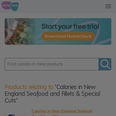
Toggl
navig
Enter
product
Products relating to
"Calories in New
England Seafood and Fillets & Special
Cuts"
Calories in New England Seafood