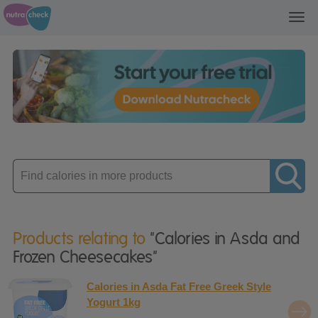
Toggl
navig
Enter
product
Products relating to
"Calories in Asda and
Frozen Cheesecakes"
Calories in Asda Fat Free Greek Style
Yogurt 1kg