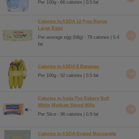
Per 100g - 66 calories | 0.5 fat
Calories in ASDA 12 Free Range
Large Eggs
Per average egg (68g) - 78 calories | 5.4
fat
Calories in ASDA 6 Bananas
Per 100g - 92 calories | 0.5 fat
Calories in Asda The Bakery Soft
White Medium Sliced 800g
Per Slice - 96 calories | 0.9 fat
Calories in ASDA Grated Mozzarella