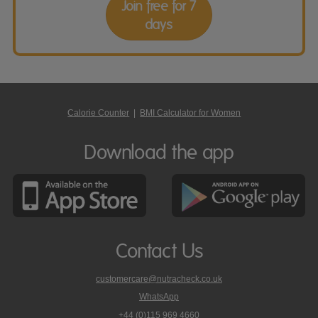
Join free for 7
days
Calorie Counter
|
BMI Calculator for Women
Download the app
Contact Us
customercare@nutracheck.co.uk
WhatsApp
phone
+44 (0)115 969 4660