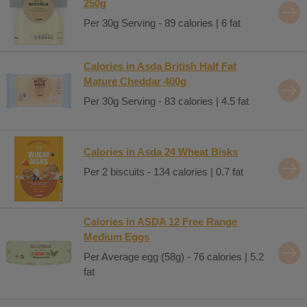
250g
Per 30g Serving - 89 calories | 6 fat
Calories in Asda British Half Fat
Mature Cheddar 400g
Per 30g Serving - 83 calories | 4.5 fat
Calories in Asda 24 Wheat Bisks
Per 2 biscuits - 134 calories | 0.7 fat
Calories in ASDA 12 Free Range
Medium Eggs
Per Average egg (58g) - 76 calories | 5.2
fat