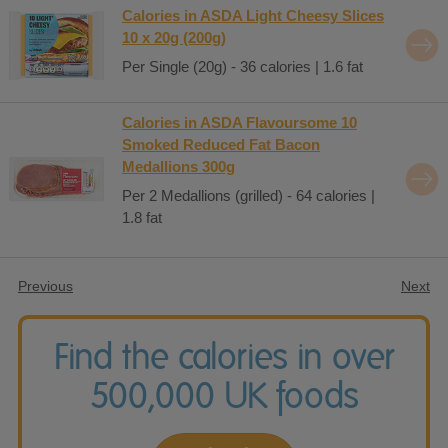
Calories in ASDA Light Cheesy Slices
10 x 20g (200g)
Per Single (20g) - 36 calories | 1.6 fat
Calories in ASDA Flavoursome 10
Smoked Reduced Fat Bacon
Medallions 300g
Per 2 Medallions (grilled) - 64 calories |
1.8 fat
Previous
Next
Find the calories in over
500,000 UK foods