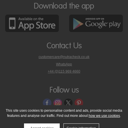
Download the app
Contact Us
customercare@nutracheck.co.uk
WhatsApp
phone
+44 (0)115 969 4660
Nutracheck
customer
care
Follow us
on
This site uses cookies to personalise content and ads, provide social media
features and analyse our traffic. Find out more about
how we use cookies
.
© 2005 - 2026 NutraTech Ltd
About NutraTech Ltd
Privacy Policy
Cookie Policy
Accessibility Statement
T & C's
Support