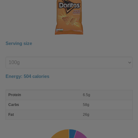
Serving size
Enter
product
Energy:
504
calories
macro
Protein
6.5g
nutrient
breakdown
Carbs
58g
Fat
26g