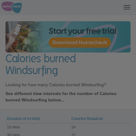
Toggl
navig
Calories burned
Windsurfing
Looking for how many Calories burned Windsurfing?
See different time intervals for the number of Calories
burned Windsurfing below...
Duration of Activity
Calories Required
Calories
10 mins
24
burned
Windsurfing
30 mins
72