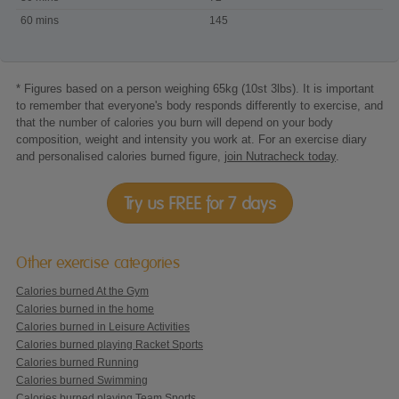
60 mins
145
* Figures based on a person weighing 65kg (10st 3lbs). It is important
to remember that everyone's body responds differently to exercise, and
that the number of calories you burn will depend on your body
composition, weight and intensity you work at. For an exercise diary
and personalised calories burned figure,
join Nutracheck today
.
Try us FREE for 7 days
Other exercise categories
Calories burned At the Gym
Calories burned in the home
Calories burned in Leisure Activities
Calories burned playing Racket Sports
Calories burned Running
Calories burned Swimming
Calories burned playing Team Sports