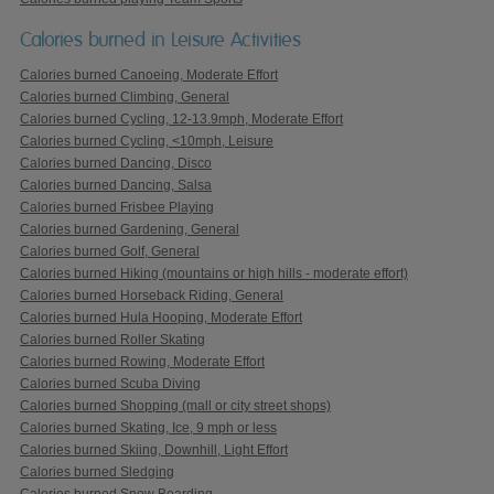
Calories burned in Leisure Activities
Calories burned Canoeing, Moderate Effort
Calories burned Climbing, General
Calories burned Cycling, 12-13.9mph, Moderate Effort
Calories burned Cycling, <10mph, Leisure
Calories burned Dancing, Disco
Calories burned Dancing, Salsa
Calories burned Frisbee Playing
Calories burned Gardening, General
Calories burned Golf, General
Calories burned Hiking (mountains or high hills - moderate effort)
Calories burned Horseback Riding, General
Calories burned Hula Hooping, Moderate Effort
Calories burned Roller Skating
Calories burned Rowing, Moderate Effort
Calories burned Scuba Diving
Calories burned Shopping (mall or city street shops)
Calories burned Skating, Ice, 9 mph or less
Calories burned Skiing, Downhill, Light Effort
Calories burned Sledging
Calories burned Snow Boarding