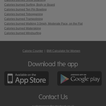
Calories burned Surfing, Body or Board
Calories burned Ten Pin Bowling
Calories burned Tobogganing
Calories burned Trampolining
Calories burned Walking 3.0mph, Moderate Pace, on the Flat
Calories burned Waterskiing
Calories burned Windsurfing
Calorie Counter
|
BMI Calculator for Women
Download the app
Contact Us