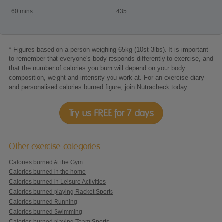
skating
60 mins
435
* Figures based on a person weighing 65kg (10st 3lbs). It is important
to remember that everyone's body responds differently to exercise, and
that the number of calories you burn will depend on your body
composition, weight and intensity you work at. For an exercise diary
and personalised calories burned figure,
join Nutracheck today
.
Try us FREE for 7 days
Other exercise categories
Calories burned At the Gym
Calories burned in the home
Calories burned in Leisure Activities
Calories burned playing Racket Sports
Calories burned Running
Calories burned Swimming
Calories burned playing Team Sports