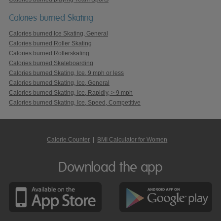
Calories burned Skating
Calories burned Ice Skating, General
Calories burned Roller Skating
Calories burned Rollerskating
Calories burned Skateboarding
Calories burned Skating, Ice, 9 mph or less
Calories burned Skating, Ice, General
Calories burned Skating, Ice, Rapidly, > 9 mph
Calories burned Skating, Ice, Speed, Competitive
Calorie Counter
|
BMI Calculator for Women
Download the app