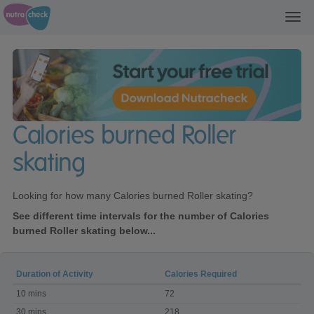
Toggl
navig
Calories burned Roller
skating
Looking for how many Calories burned Roller skating?
See different time intervals for the number of Calories
burned Roller skating below...
Duration of Activity
Calories Required
Calories
10 mins
72
burned
Roller
30 mins
218