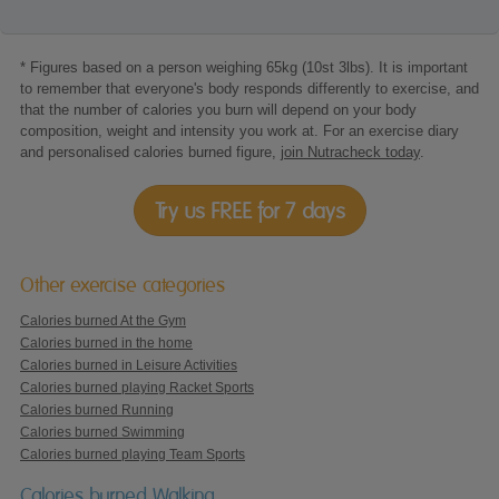
* Figures based on a person weighing 65kg (10st 3lbs). It is important
to remember that everyone's body responds differently to exercise, and
that the number of calories you burn will depend on your body
composition, weight and intensity you work at. For an exercise diary
and personalised calories burned figure,
join Nutracheck today
.
Try us FREE for 7 days
Other exercise categories
Calories burned At the Gym
Calories burned in the home
Calories burned in Leisure Activities
Calories burned playing Racket Sports
Calories burned Running
Calories burned Swimming
Calories burned playing Team Sports
Calories burned Walking