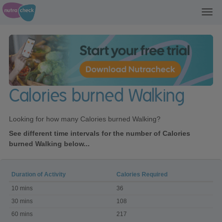
Toggl
navig
Calories burned Walking
Looking for how many Calories burned Walking?
See different time intervals for the number of Calories
burned Walking below...
Duration of Activity
Calories Required
Calories
10 mins
36
burned
Walking
30 mins
108
60 mins
217