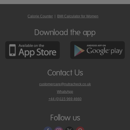
Calorie Counter
|
BMI Calculator for Women
Download the app
Contact Us
customercare@nutracheck.co.uk
WhatsApp
phone
+44 (0)115 969 4660
Nutracheck
customer
care
Follow us
on