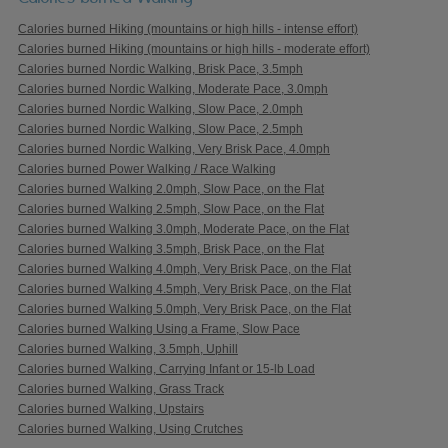
Calories burned Hiking (mountains or high hills - intense effort)
Calories burned Hiking (mountains or high hills - moderate effort)
Calories burned Nordic Walking, Brisk Pace, 3.5mph
Calories burned Nordic Walking, Moderate Pace, 3.0mph
Calories burned Nordic Walking, Slow Pace, 2.0mph
Calories burned Nordic Walking, Slow Pace, 2.5mph
Calories burned Nordic Walking, Very Brisk Pace, 4.0mph
Calories burned Power Walking / Race Walking
Calories burned Walking 2.0mph, Slow Pace, on the Flat
Calories burned Walking 2.5mph, Slow Pace, on the Flat
Calories burned Walking 3.0mph, Moderate Pace, on the Flat
Calories burned Walking 3.5mph, Brisk Pace, on the Flat
Calories burned Walking 4.0mph, Very Brisk Pace, on the Flat
Calories burned Walking 4.5mph, Very Brisk Pace, on the Flat
Calories burned Walking 5.0mph, Very Brisk Pace, on the Flat
Calories burned Walking Using a Frame, Slow Pace
Calories burned Walking, 3.5mph, Uphill
Calories burned Walking, Carrying Infant or 15-lb Load
Calories burned Walking, Grass Track
Calories burned Walking, Upstairs
Calories burned Walking, Using Crutches