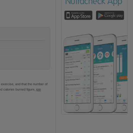
 exercise, and that the number of
ed calories burned figure,
join