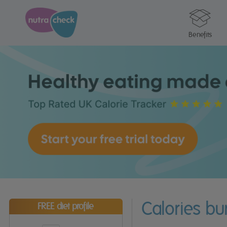
Benefits
Calories b
FREE diet profile