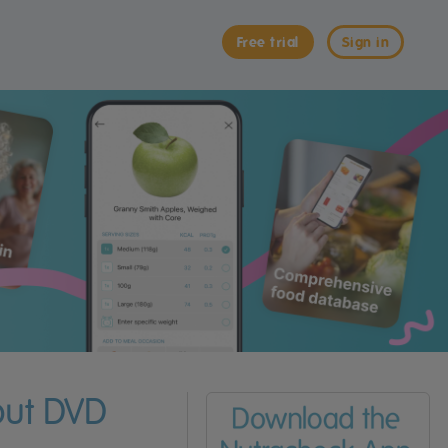
Free trial
Sign in
out DVD