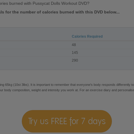
ories burned with Pussycat Dolls Workout DVD?
als for the number of calories burned with this DVD below...
Calories Required
48
145
290
ng 65kg (10st 3lbs). It is important to remember that everyone's body responds differently to
our body composition, weight and intensity you work at. For an exercise diary and personalis
Try us FREE for 7 days