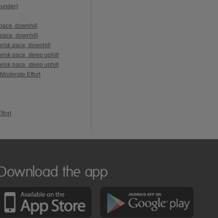
ounder)
pace, downhill
pace, downhill
risk pace, downhill
isk pace, steep uphill
isk pace, steep uphill
 Moderate Effort
ffort
Download the app