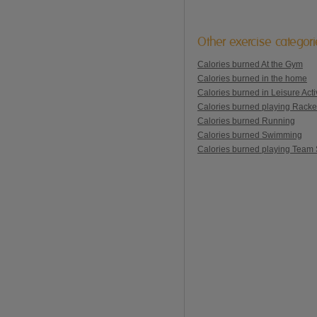
Other exercise categor
Calories burned At the Gym
Calories burned in the home
Calories burned in Leisure Activ
Calories burned playing Racke
Calories burned Running
Calories burned Swimming
Calories burned playing Team 