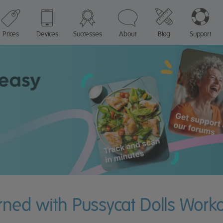
Prices
Devices
Successes
About
Blog
Support
urned with Pussycat Dolls Work