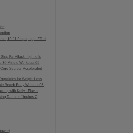
ort
ration
me, 10-11.9mph, Light Effort
ep Fat Attack - light effo
e 30 Minute Workouts 05
Core Secrets: Accelerated
Yogalates for Weight Loss
ate Beach Body Workout 05
ing: with Kelly - Flavia
ing Dance off inches C
mower)