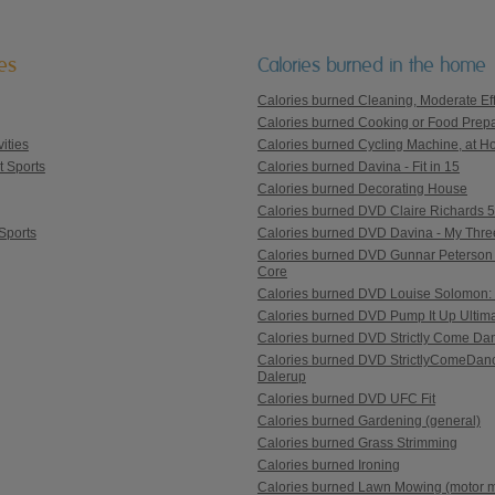
ies
Calories burned in the home
Calories burned Cleaning, Moderate Eff
Calories burned Cooking or Food Prepa
ities
Calories burned Cycling Machine, at Ho
t Sports
Calories burned Davina - Fit in 15
Calories burned Decorating House
Calories burned DVD Claire Richards 5 St
Sports
Calories burned DVD Davina - My Thre
Calories burned DVD Gunnar Peterson 
Core
Calories burned DVD Louise Solomon: 
Calories burned DVD Pump It Up Ultim
Calories burned DVD Strictly Come Danc
Calories burned DVD StrictlyComeDanc
Dalerup
Calories burned DVD UFC Fit
Calories burned Gardening (general)
Calories burned Grass Strimming
Calories burned Ironing
Calories burned Lawn Mowing (motor 