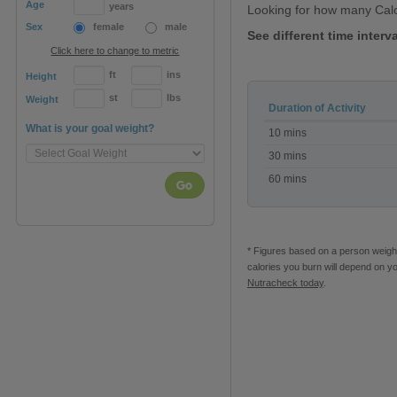
Age
years
Looking for how many Cal
Sex
female
male
See different time interv
Click here to change to metric
ft
ins
Height
st
lbs
Weight
Duration of Activity
Calories
What is your goal weight?
10 mins
burned
with
30 mins
Pussycat
60 mins
Dolls
Go
Workout
DVD
* Figures based on a person weighi
calories you burn will depend on y
Nutracheck today
.