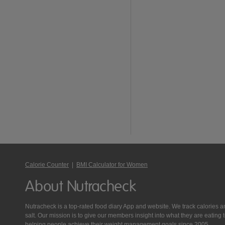
Calorie Counter
|
BMI Calculator for Women
About Nutracheck
Nutracheck is a top-rated food diary App and website. We track calories and 
salt. Our mission is to give our members insight into what they are eat
helping people achieve their weight management goals since 2005.