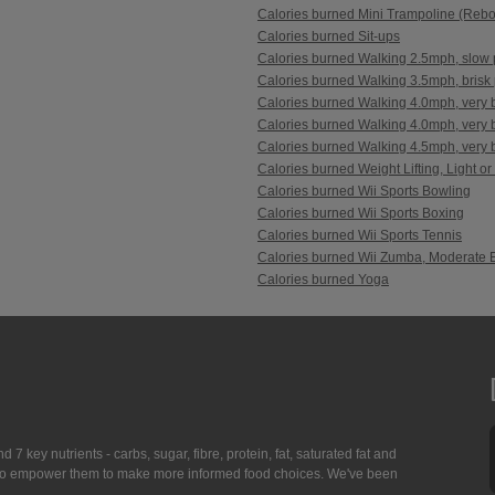
Calories burned Mini Trampoline (Reb
Calories burned Sit-ups
Calories burned Walking 2.5mph, slow 
Calories burned Walking 3.5mph, brisk 
Calories burned Walking 4.0mph, very b
Calories burned Walking 4.0mph, very br
Calories burned Walking 4.5mph, very br
Calories burned Weight Lifting, Light or
Calories burned Wii Sports Bowling
Calories burned Wii Sports Boxing
Calories burned Wii Sports Tennis
Calories burned Wii Zumba, Moderate E
Calories burned Yoga
7 key nutrients - carbs, sugar, fibre, protein, fat, saturated fat and
ing to empower them to make more informed food choices. We've been