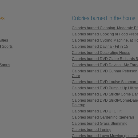
ies
Calories burned in the home
Calories burned Cleaning, Moderate Eff
Calories burned Cooking or Food Prepa
ities
Calories burned Cycling Machine, at Ho
t Sports
Calories burned Davina - Fit in 15
Calories burned Decorating House
Calories burned DVD Claire Richards 5 St
Sports
Calories burned DVD Davina - My Thre
Calories burned DVD Gunnar Peterson 
Core
Calories burned DVD Louise Solomon: 
Calories burned DVD Pump It Up Ultim
Calories burned DVD Strictly Come Danc
Calories burned DVD StrictlyComeDanc
Dalerup
Calories burned DVD UFC Fit
Calories burned Gardening (general)
Calories burned Grass Strimming
Calories burned Ironing
Calories burned Lawn Mowing (motor 