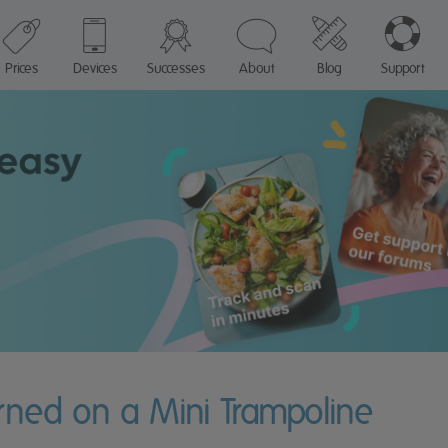
Prices
Devices
Successes
About
Blog
Support
rned on a Mini Trampoline