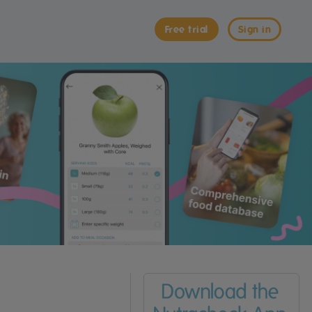
Free trial
Sign in