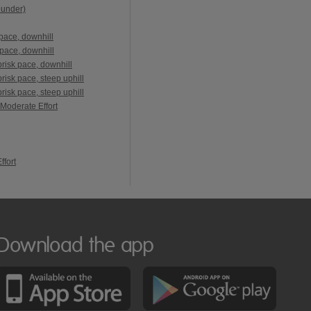
ounder)
pace, downhill
pace, downhill
risk pace, downhill
isk pace, steep uphill
isk pace, steep uphill
 Moderate Effort
ffort
Download the app