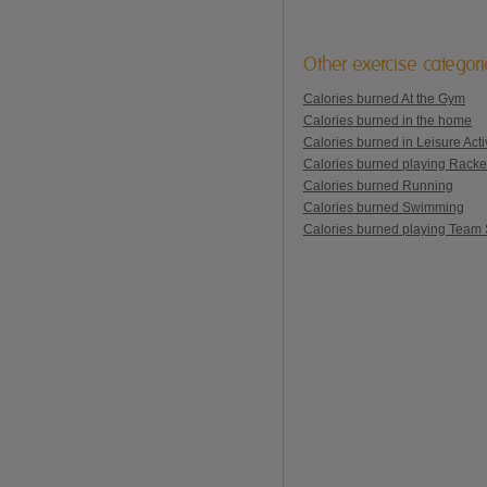
Other exercise categor
Calories burned At the Gym
Calories burned in the home
Calories burned in Leisure Activ
Calories burned playing Racke
Calories burned Running
Calories burned Swimming
Calories burned playing Team 