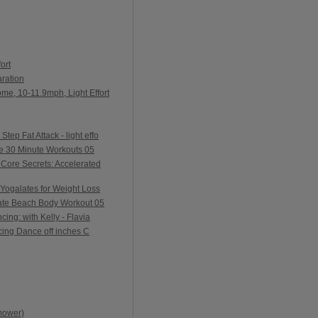
ort
ration
me, 10-11.9mph, Light Effort
ep Fat Attack - light effo
e 30 Minute Workouts 05
Core Secrets: Accelerated
Yogalates for Weight Loss
ate Beach Body Workout 05
ing: with Kelly - Flavia
ing Dance off inches C
mower)