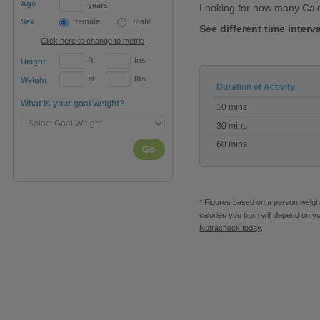
Age
years
Looking for how many Calo
Sex
female
male
See different time interv
Click here to change to metric
ft
ins
Height
st
lbs
Weight
Duration of Activity
Calories
What is your goal weight?
10 mins
burned
on
30 mins
a
60 mins
Mini
Go
Trampoline
* Figures based on a person weighi
calories you burn will depend on y
Nutracheck today
.