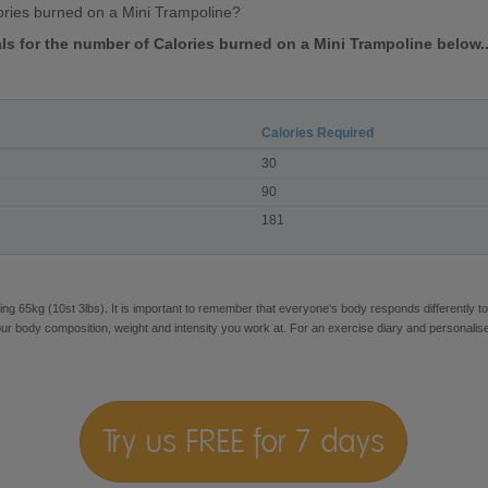
ries burned on a Mini Trampoline?
als for the number of Calories burned on a Mini Trampoline below..
Calories Required
30
90
181
ng 65kg (10st 3lbs). It is important to remember that everyone's body responds differently to
our body composition, weight and intensity you work at. For an exercise diary and personalis
Try us FREE for 7 days