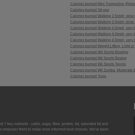
Calories burned Mini Trampoline (Reb
Calories burned Sit-ups
Calories burned Walking 2.5mph, slow 
Calories burned Walking 3.5mph, brisk 
Calories burned Walking 4.0mph, very b
Calories burned Walking 4.0mph, very br
Calories burned Walking 4.5mph, very br
Calories burned Weight Lifting, Light or
Calories burned Wii Sports Bowling
Calories burned Wii Sports Boxing
Calories burned Wii Sports Tennis
Calories burned Wii Zumba, Moderate E
Calories burned Yoga
7 key nutrients - carbs, sugar, fibre, protein, fat, saturated fat and
ing to empower them to make more informed food choices. We've been