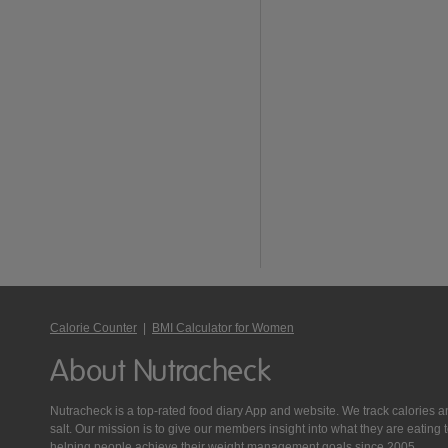
Calorie Counter
|
BMI Calculator for Women
About Nutracheck
Nutracheck is a top-rated food diary App and website. We track calories and 
salt. Our mission is to give our members insight into what they are eat
helping people achieve their weight management goals since 2005.