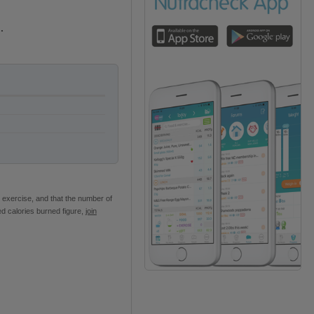
.
 exercise, and that the number of
ed calories burned figure,
join