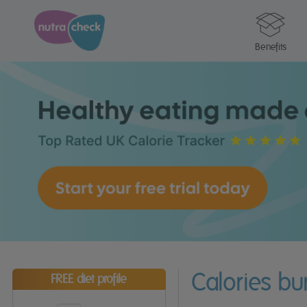
Benefits
Calories bu
FREE diet profile