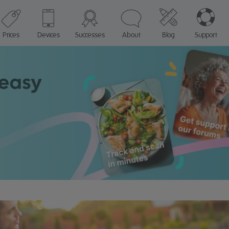
Prices
Devices
Successes
About
Blog
Support