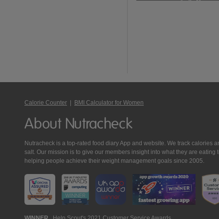
Calorie Counter
|
BMI Calculator for Women
About Nutracheck
Nutracheck is a top-rated food diary App and website. We track calories and 
salt. Our mission is to give our members insight into what they are eat
helping people achieve their weight management goals since 2005.
WINNER
Help Scout's 2021 Customer Service Awards