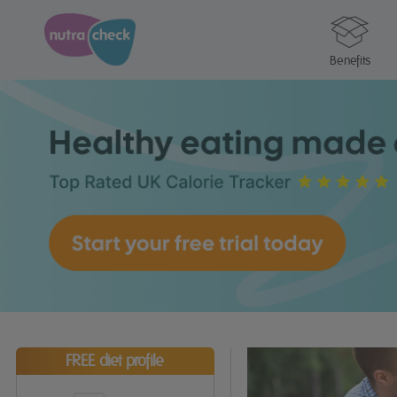
Benefits
FREE diet profile