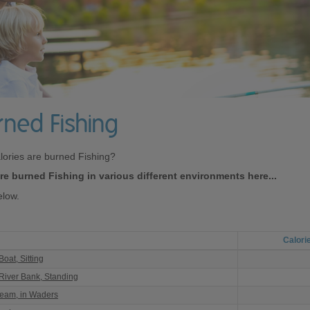
rned Fishing
lories are burned Fishing?
e burned Fishing in various different environments here...
elow.
Calori
oat, Sitting
 River Bank, Standing
ream, in Waders