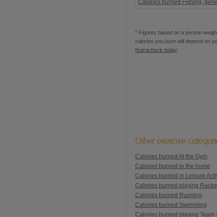
Calories burned Fishing, gene
* Figures based on a person weighi
calories you burn will depend on y
Nutracheck today
.
Other exercise categor
Calories burned At the Gym
Calories burned in the home
Calories burned in Leisure Activ
Calories burned playing Racke
Calories burned Running
Calories burned Swimming
Calories burned playing Team 