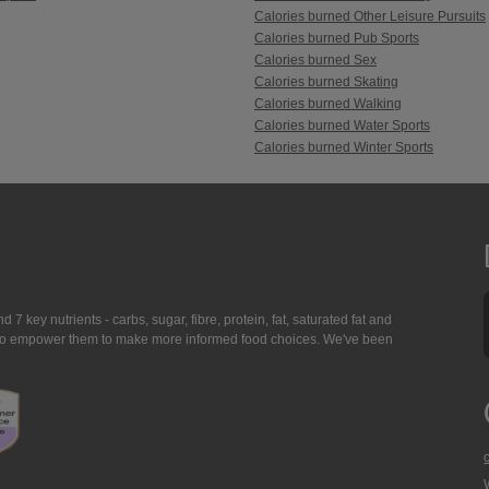
Calories burned Other Leisure Pursuits
Calories burned Pub Sports
Calories burned Sex
Calories burned Skating
Calories burned Walking
Calories burned Water Sports
Calories burned Winter Sports
7 key nutrients - carbs, sugar, fibre, protein, fat, saturated fat and
ing to empower them to make more informed food choices. We've been