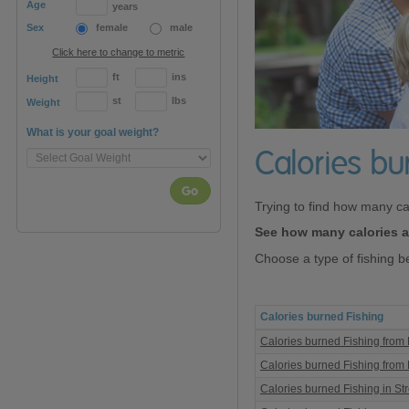
Age
years
Sex
female
male
Click here to change to metric
ft
ins
Height
st
lbs
Weight
What is your goal weight?
Calories bu
Go
Trying to find how many ca
See how many calories ar
Choose a type of fishing b
Calories burned Fishing
Calories
Calories burned Fishing from B
burned
Fishing
Calories burned Fishing from
Calories burned Fishing in St