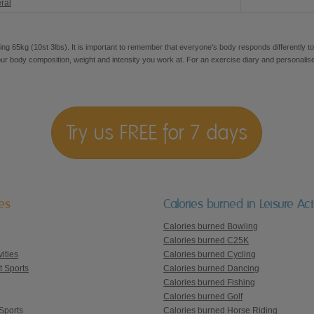
ral
ng 65kg (10st 3lbs). It is important to remember that everyone's body responds differently to
our body composition, weight and intensity you work at. For an exercise diary and personalis
Try us FREE for 7 days
ies
Calories burned in Leisure Acti
Calories burned Bowling
Calories burned C25K
ities
Calories burned Cycling
t Sports
Calories burned Dancing
Calories burned Fishing
Calories burned Golf
Sports
Calories burned Horse Riding