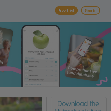
Free trial
Sign in