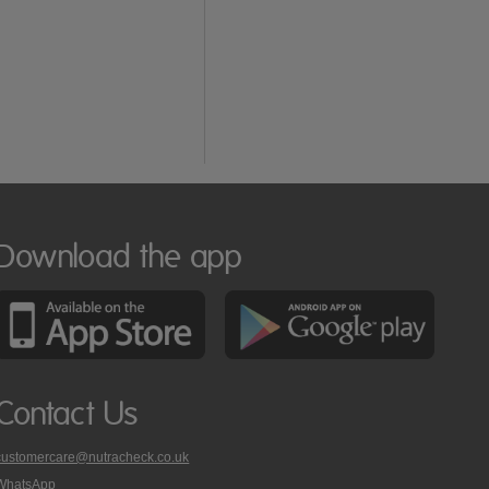
Download the app
Contact Us
customercare@nutracheck.co.uk
WhatsApp