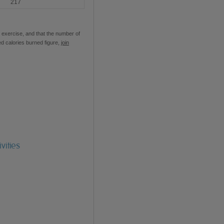
217
 exercise, and that the number of
ed calories burned figure,
join
vities