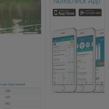
es per hour burned
108
145
362