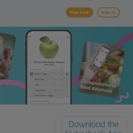
Free trial
Sign in