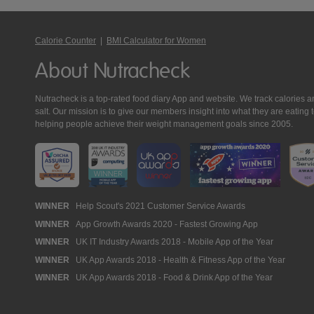
Calorie Counter
|
BMI Calculator for Women
About Nutracheck
Nutracheck is a top-rated food diary App and website. We track calories and 
salt. Our mission is to give our members insight into what they are eat
helping people achieve their weight management goals since 2005.
Nutracheck
WINNER
Help Scout's 2021 Customer Service Awards
WINNER
App Growth Awards 2020 - Fastest Growing App
Awards
WINNER
UK IT Industry Awards 2018 - Mobile App of the Year
WINNER
UK App Awards 2018 - Health & Fitness App of the Year
WINNER
UK App Awards 2018 - Food & Drink App of the Year