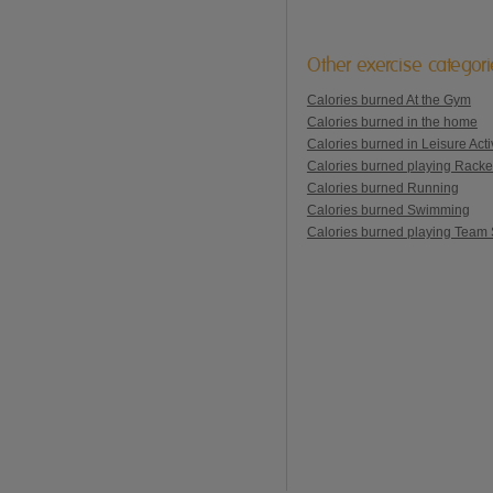
Other exercise categor
Calories burned At the Gym
Calories burned in the home
Calories burned in Leisure Activ
Calories burned playing Racke
Calories burned Running
Calories burned Swimming
Calories burned playing Team 