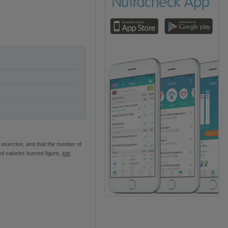
 exercise, and that the number of
ed calories burned figure,
join