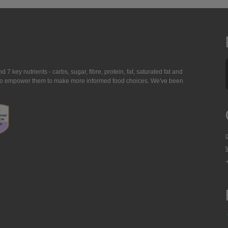
7 key nutrients - carbs, sugar, fibre, protein, fat, saturated fat and
ing to empower them to make more informed food choices. We've been