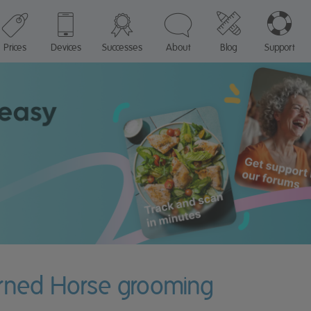
Prices
Devices
Successes
About
Blog
Support
urned Horse grooming