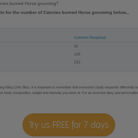
ories burned Horse grooming?
vals for the number of Calories burned Horse grooming below...
Calories Required
42
126
253
ng 65kg (10st 3lbs). It is important to remember that everyone's body responds differently to
our body composition, weight and intensity you work at. For an exercise diary and personalis
Try us FREE for 7 days