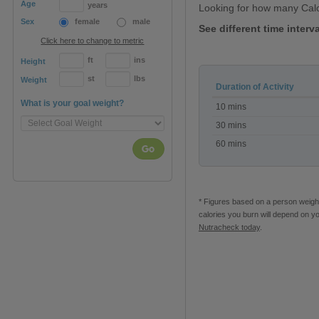
Age
years
Looking for how many Cal
Sex
female
male
See different time inter
Click here to change to metric
ft
ins
Height
st
lbs
Weight
Duration of Activity
Calories
What is your goal weight?
10 mins
burned
Horse
30 mins
grooming
60 mins
Go
* Figures based on a person weighi
calories you burn will depend on y
Nutracheck today
.