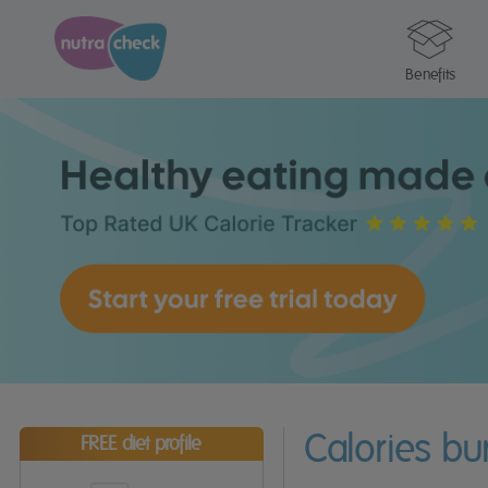
Benefits
Calories b
FREE diet profile