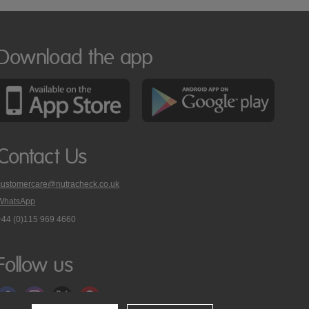
Download the app
Contact Us
customercare@nutracheck.co.uk
WhatsApp
phone
+44 (0)115 969 4660
Nutracheck
customer
care
Follow us
on