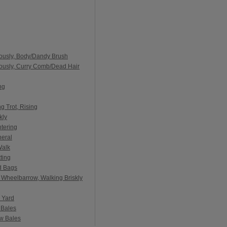
ously, Body/Dandy Brush
ously, Curry Comb/Dead Hair
ng
g Trot, Rising
kly
tering
neral
Walk
ting
d Bags
 Wheelbarrow, Walking Briskly
 Yard
 Bales
aw Bales