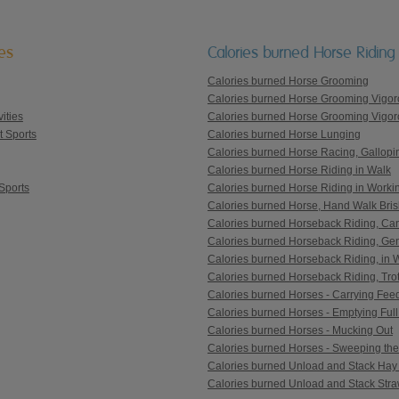
ies
Calories burned Horse Riding
Calories burned Horse Grooming
Calories burned Horse Grooming Vigor
ities
Calories burned Horse Grooming Vigor
t Sports
Calories burned Horse Lunging
Calories burned Horse Racing, Gallopi
Calories burned Horse Riding in Walk
Sports
Calories burned Horse Riding in Workin
Calories burned Horse, Hand Walk Bris
Calories burned Horseback Riding, Can
Calories burned Horseback Riding, Ge
Calories burned Horseback Riding, in 
Calories burned Horseback Riding, Trot
Calories burned Horses - Carrying Fee
Calories burned Horses - Emptying Full
Calories burned Horses - Mucking Out
Calories burned Horses - Sweeping the
Calories burned Unload and Stack Hay
Calories burned Unload and Stack Str