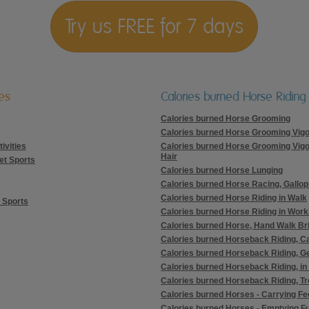
Try us FREE for 7 days
ies
Calories burned Horse Riding
Calories burned Horse Grooming
Calories burned Horse Grooming Vig
ivities
Calories burned Horse Grooming Vig
Hair
et Sports
Calories burned Horse Lunging
Calories burned Horse Racing, Gallop
Calories burned Horse Riding in Walk
 Sports
Calories burned Horse Riding in Worki
Calories burned Horse, Hand Walk Br
Calories burned Horseback Riding, C
Calories burned Horseback Riding, G
Calories burned Horseback Riding, in
Calories burned Horseback Riding, Tr
Calories burned Horses - Carrying F
Calories burned Horses - Emptying Fu