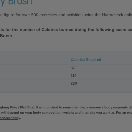
y Brush
ed figure for over 500 exercises and activities using the Nutracheck on
vals for the number of Calories burned doing the following exerci
 Brush
Calories Required
37
110
220
hing 65kg (10st 3lbs). It is important to remember that everyone's body responds diff
 will depend on your body composition, weight and intensity you work at. For an exe
racheck today
.