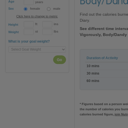
Body/Dand
Age
years
Sex
female
male
Find out the calories burn
Click here to change to metric
Diary.
ft
ins
Height
See different time inter
st
lbs
Weight
Vigorously, Body/Dandy
What is your goal weight?
Duration of Activity
Go
Calories
10 mins
burned:Horse
Grooming
30 mins
Vigorously,
60 mins
Body/Dandy
Brush
* Figures based on a person weig
the number of calories you burn
calories burned figure,
join Nut