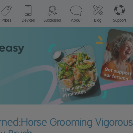
Prices
Devices
Successes
About
Blog
Support
urned:Horse Grooming Vigorousl