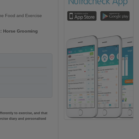
line Food and Exercise
se: Horse Grooming
erently to exercise, and that
rcise diary and personalised