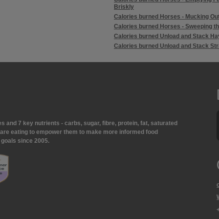
Briskly
Calories burned Horses - Mucking Ou
Calories burned Horses - Sweeping t
Calories burned Unload and Stack Ha
Calories burned Unload and Stack St
and 7 key nutrients - carbs, sugar, fibre, protein, fat, saturated
ey are eating to empower them to make more informed food
 goals since 2005.