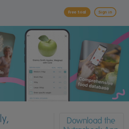
Free trial
Sign in
y,