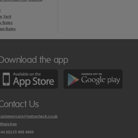
t
he Yard
y Bales
raw Bales
Download the app
Contact Us
customercare@nutracheck.co.uk
WhatsApp
phone
+44 (0)115 969 4660
Nutracheck