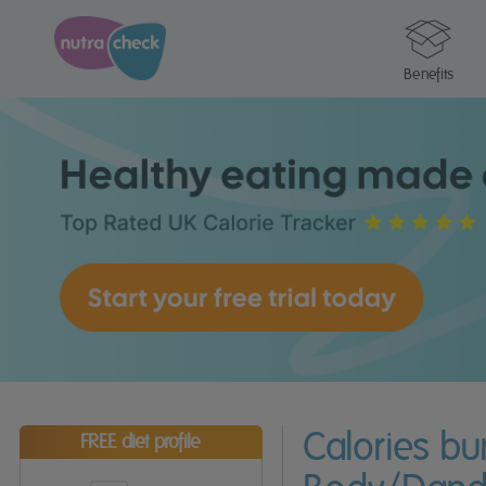
Benefits
Calories b
FREE diet profile