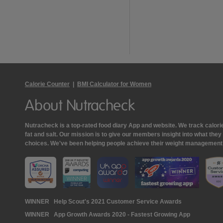
Calorie Counter
|
BMI Calculator for Women
About Nutracheck
Nutracheck is a top-rated food diary App and website. We track calories 
fat and salt. Our mission is to give our members insight into what th
choices. We've been helping people achieve their weight management
Nutracheck
WINNER
Help Scout's 2021 Customer Service Awards
WINNER
App Growth Awards 2020 - Fastest Growing App
Awards