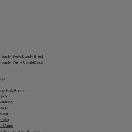
orously, Body/Dandy Brush
orously, Curry Comb/Dead
ing
ng Trot, Rising
iskly
antering
eneral
 Walk
otting
eed Bags
ll Wheelbarrow, Walking