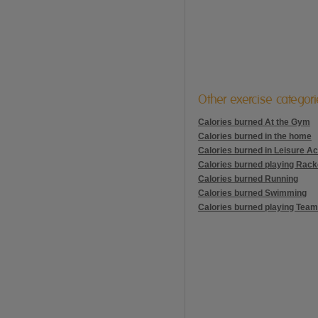
Other exercise categor
Calories burned At the Gym
Calories burned in the home
Calories burned in Leisure Act
Calories burned playing Rack
Calories burned Running
Calories burned Swimming
Calories burned playing Team