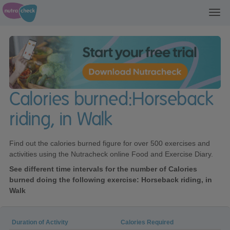
Toggl
navig
Calories burned:Horseback
riding, in Walk
Find out the calories burned figure for over 500 exercises and
activities using the Nutracheck online Food and Exercise Diary.
See different time intervals for the number of Calories
burned doing the following exercise: Horseback riding, in
Walk
Duration of Activity
Calories Required