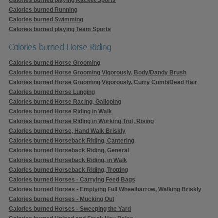
Calories burned Running
Calories burned Swimming
Calories burned playing Team Sports
Calories burned Horse Riding
Calories burned Horse Grooming
Calories burned Horse Grooming Vigorously, Body/Dandy Brush
Calories burned Horse Grooming Vigorously, Curry Comb/Dead Hair
Calories burned Horse Lunging
Calories burned Horse Racing, Galloping
Calories burned Horse Riding in Walk
Calories burned Horse Riding in Working Trot, Rising
Calories burned Horse, Hand Walk Briskly
Calories burned Horseback Riding, Cantering
Calories burned Horseback Riding, General
Calories burned Horseback Riding, in Walk
Calories burned Horseback Riding, Trotting
Calories burned Horses - Carrying Feed Bags
Calories burned Horses - Emptying Full Wheelbarrow, Walking Briskly
Calories burned Horses - Mucking Out
Calories burned Horses - Sweeping the Yard