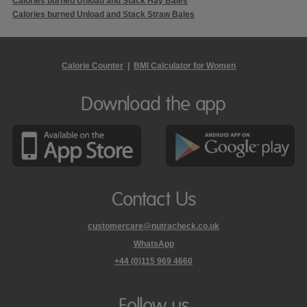
Calories burned Unload and Stack Hay Bales
Calories burned Unload and Stack Straw Bales
Calorie Counter
|
BMI Calculator for Women
Download the app
Contact Us
customercare@nutracheck.co.uk
WhatsApp
phone
+44 (0)115 969 4660
Nutracheck
customer
care
Follow us