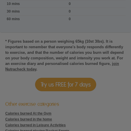
Calories
10 mins
0
burned:Horseback
riding,
30 mins
0
in
60 mins
0
Walk
* Figures based on a person weighing 65kg (10st 3lbs). It is
important to remember that everyone's body responds differently
to exercise, and that the number of calories you burn will depend
on your body composition, weight and intensity you work at. For
an exercise diary and personalised calories burned figure,
join
Nutracheck today
.
Try us FREE for 7 days
Other exercise categories
Calories burned At the Gym
Calories burned in the home
Calories burned in Leisure Activities
Calories burned playing Racket Sports