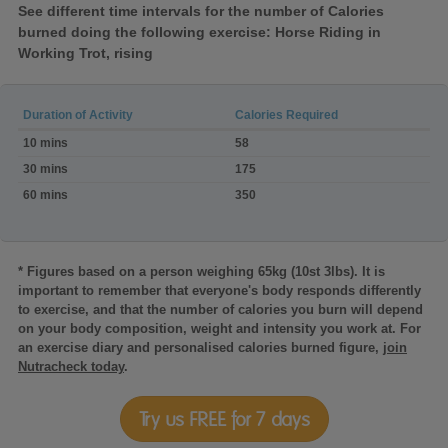
See different time intervals for the number of Calories
burned doing the following exercise: Horse Riding in
Working Trot, rising
Duration of Activity
Calories Required
Calories
10 mins
58
burned:Horse
Riding
30 mins
175
in
60 mins
350
Working
Trot,
rising
* Figures based on a person weighing 65kg (10st 3lbs). It is
important to remember that everyone's body responds differently
to exercise, and that the number of calories you burn will depend
on your body composition, weight and intensity you work at. For
an exercise diary and personalised calories burned figure,
join
Nutracheck today
.
Try us FREE for 7 days