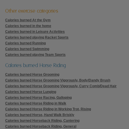
Other exercise categories
Calories burned At the Gym
Calories burned in the home
Calories burned in Leisure Activities
Calories burned playing Racket Sports
Calories burned Running
Calories burned Swimming
Calories burned playing Team Sports
Calories burned Horse Riding
Calories burned Horse Grooming
Calories burned Horse Grooming Vigorously, Body/Dandy Brush
Calories burned Horse Grooming Vigorously, Curry Comb/Dead Hair
Calories burned Horse Lunging
Calories burned Horse Racing, Galloping
Calories burned Horse Riding in Walk
Calories burned Horse Riding in Working Trot, Rising
Calories burned Horse, Hand Walk Briskly
Calories burned Horseback Riding, Cantering
Calories burned Horseback Riding, General