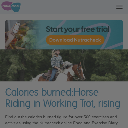
Toggl
navig
Calories burned:Horse
Riding in Working Trot, rising
Find out the calories burned figure for over 500 exercises and
activities using the Nutracheck online Food and Exercise Diary.