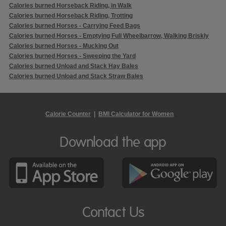
Calories burned Horseback Riding, in Walk
Calories burned Horseback Riding, Trotting
Calories burned Horses - Carrying Feed Bags
Calories burned Horses - Emptying Full Wheelbarrow, Walking Briskly
Calories burned Horses - Mucking Out
Calories burned Horses - Sweeping the Yard
Calories burned Unload and Stack Hay Bales
Calories burned Unload and Stack Straw Bales
Calorie Counter
|
BMI Calculator for Women
Download the app
Contact Us