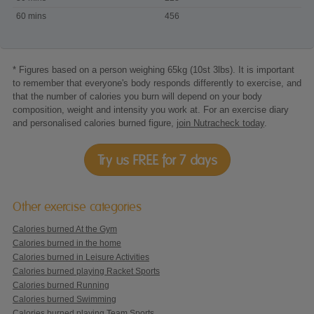
riding
60 mins
456
* Figures based on a person weighing 65kg (10st 3lbs). It is important
to remember that everyone's body responds differently to exercise, and
that the number of calories you burn will depend on your body
composition, weight and intensity you work at. For an exercise diary
and personalised calories burned figure,
join Nutracheck today
.
Try us FREE for 7 days
Other exercise categories
Calories burned At the Gym
Calories burned in the home
Calories burned in Leisure Activities
Calories burned playing Racket Sports
Calories burned Running
Calories burned Swimming
Calories burned playing Team Sports