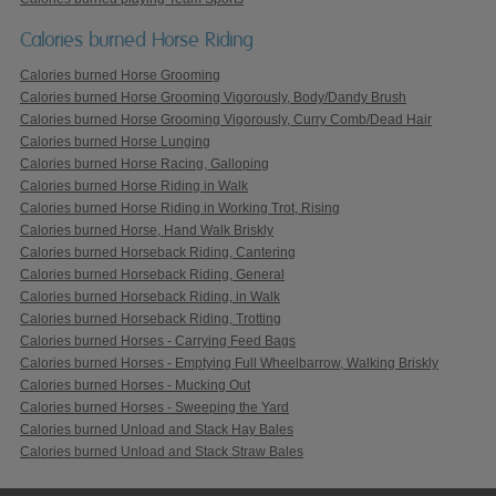
Calories burned Horse Riding
Calories burned Horse Grooming
Calories burned Horse Grooming Vigorously, Body/Dandy Brush
Calories burned Horse Grooming Vigorously, Curry Comb/Dead Hair
Calories burned Horse Lunging
Calories burned Horse Racing, Galloping
Calories burned Horse Riding in Walk
Calories burned Horse Riding in Working Trot, Rising
Calories burned Horse, Hand Walk Briskly
Calories burned Horseback Riding, Cantering
Calories burned Horseback Riding, General
Calories burned Horseback Riding, in Walk
Calories burned Horseback Riding, Trotting
Calories burned Horses - Carrying Feed Bags
Calories burned Horses - Emptying Full Wheelbarrow, Walking Briskly
Calories burned Horses - Mucking Out
Calories burned Horses - Sweeping the Yard
Calories burned Unload and Stack Hay Bales
Calories burned Unload and Stack Straw Bales