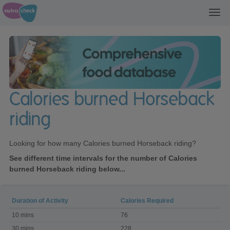
Toggl
navig
Calories burned Horseback
riding
Looking for how many Calories burned Horseback riding?
See different time intervals for the number of Calories
burned Horseback riding below...
Duration of Activity
Calories Required
Calories
10 mins
76
burned
Horseback
30 mins
228