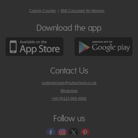
Calorie Counter
|
BMI Calculator for Women
Download the app
Contact Us
customercare@nutracheck.co.uk
WhatsApp
phone
+44 (0)115 969 4660
Nutracheck
customer
care
Follow us
on